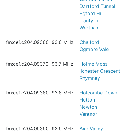
Dartford Tunnel
Egford Hill
Llanfyllin
Wrotham
fm:ce1.c204.09360
93.6 MHz
Chalford
Ogmore Vale
fm:ce1.c204.09370
93.7 MHz
Holme Moss
Ilchester Crescent
Rhymney
fm:ce1.c204.09380
93.8 MHz
Holcombe Down
Hutton
Newton
Ventnor
fm:ce1.c204.09390
93.9 MHz
Axe Valley