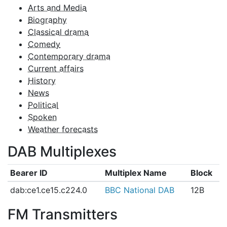
Arts and Media
Biography
Classical drama
Comedy
Contemporary drama
Current affairs
History
News
Political
Spoken
Weather forecasts
DAB Multiplexes
Bearer ID
Multiplex Name
Block
dab:ce1.ce15.c224.0
BBC National DAB
12B
FM Transmitters