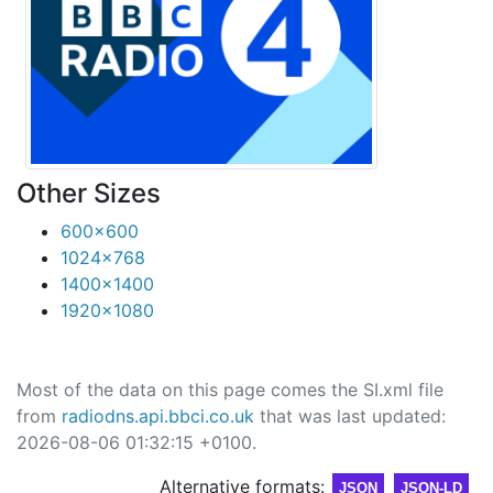
Other Sizes
600x600
1024x768
1400x1400
1920x1080
Most of the data on this page comes the SI.xml file
from
radiodns.api.bbci.co.uk
that was last updated:
2026-08-06 01:32:15 +0100.
Alternative formats:
JSON
JSON-LD