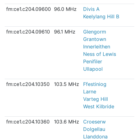
fm:ce1.c204.09600
96.0 MHz
Divis A
Keelylang Hill B
fm:ce1.c204.09610
96.1 MHz
Glengorm
Grantown
Innerleithen
Ness of Lewis
Penifiler
Ullapool
fm:ce1.c204.10350
103.5 MHz
Ffestiniog
Larne
Varteg Hill
West Kilbride
fm:ce1.c204.10360
103.6 MHz
Croeserw
Dolgellau
Llanddona