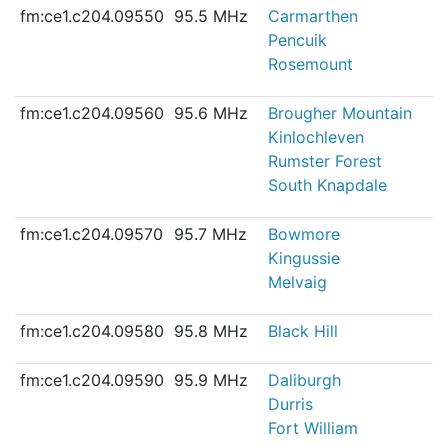
fm:ce1.c204.09550
95.5 MHz
Carmarthen
Pencuik
Rosemount
fm:ce1.c204.09560
95.6 MHz
Brougher Mountain
Kinlochleven
Rumster Forest
South Knapdale
fm:ce1.c204.09570
95.7 MHz
Bowmore
Kingussie
Melvaig
fm:ce1.c204.09580
95.8 MHz
Black Hill
fm:ce1.c204.09590
95.9 MHz
Daliburgh
Durris
Fort William