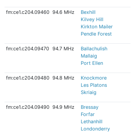
fm:ce1.c204.09460
94.6 MHz
Bexhill
Kilvey Hill
Kirkton Mailer
Pendle Forest
fm:ce1.c204.09470
94.7 MHz
Ballachulish
Mallaig
Port Ellen
fm:ce1.c204.09480
94.8 MHz
Knockmore
Les Platons
Skriaig
fm:ce1.c204.09490
94.9 MHz
Bressay
Forfar
Lethanhill
Londonderry