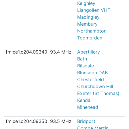
Keighley
Llangollen VHF
Madingley
Membury
Northampton
Todmorden
fm:ce1.c204.09340
93.4 MHz
Abertillery
Bath
Bilsdale
Blunsdon DAB
Chesterfield
Churchdown Hill
Exeter (St Thomas)
Kendal
Minehead
fm:ce1.c204.09350
93.5 MHz
Bridport
Combe Martin