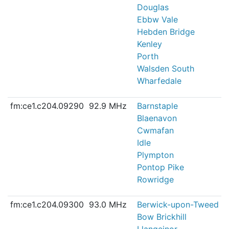
Douglas
Ebbw Vale
Hebden Bridge
Kenley
Porth
Walsden South
Wharfedale
fm:ce1.c204.09290
92.9 MHz
Barnstaple
Blaenavon
Cwmafan
Idle
Plympton
Pontop Pike
Rowridge
fm:ce1.c204.09300
93.0 MHz
Berwick-upon-Tweed
Bow Brickhill
Llangeinor