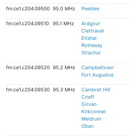
fm:ce1.c204.09500
95.0 MHz
Peebles
fm:ce1.c204.09510
95.1 MHz
Ardgour
Clettraval
Eitshal
Rothesay
Strachur
fm:ce1.c204.09520
95.2 MHz
Campbeltown
Fort Augustus
fm:ce1.c204.09530
95.3 MHz
Cambret Hill
Crieff
Girvan
Kirkconnel
Meldrum
Oban