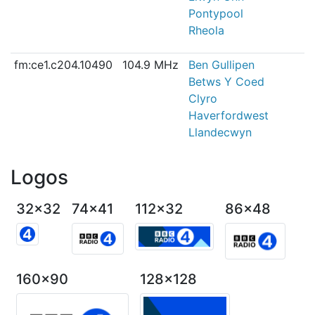
Pontypool
Rheola
fm:ce1.c204.10490
104.9 MHz
Ben Gullipen
Betws Y Coed
Clyro
Haverfordwest
Llandecwyn
Logos
32x32
74x41
112x32
86x48
160x90
128x128