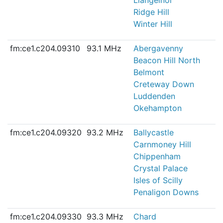
Ridge Hill
Winter Hill
fm:ce1.c204.09310
93.1 MHz
Abergavenny
Beacon Hill North
Belmont
Creteway Down
Luddenden
Okehampton
fm:ce1.c204.09320
93.2 MHz
Ballycastle
Carnmoney Hill
Chippenham
Crystal Palace
Isles of Scilly
Penaligon Downs
fm:ce1.c204.09330
93.3 MHz
Chard