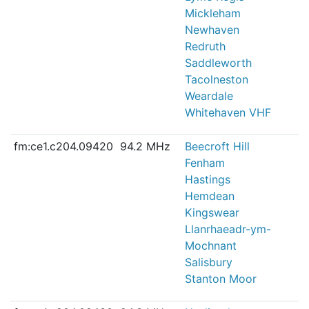
Mickleham
Newhaven
Redruth
Saddleworth
Tacolneston
Weardale
Whitehaven VHF
fm:ce1.c204.09420
94.2 MHz
Beecroft Hill
Fenham
Hastings
Hemdean
Kingswear
Llanrhaeadr-ym-
Mochnant
Salisbury
Stanton Moor