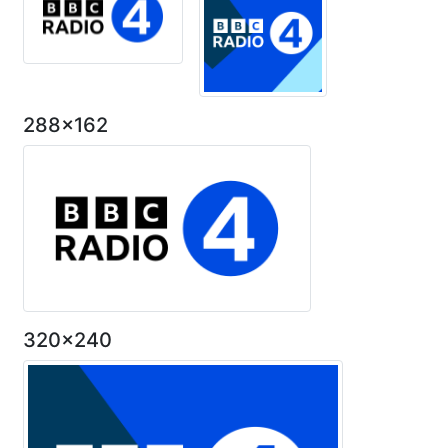
288x162
320x240