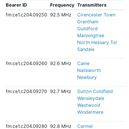
Bearer ID
Frequency
Transmitters
fm:ce1.c204.09250
92.5 MHz
Cirencester Town
Grantham
Guildford
Manningtree
North Hessary Tor
Sandale
fm:ce1.c204.09260
92.6 MHz
Calne
Nailsworth
Newbury
fm:ce1.c204.09270
92.7 MHz
Sutton Coldfield
Wensleydale
Westwood
Windermere
fm:ce1.c204.09280
92.8 MHz
Carmel