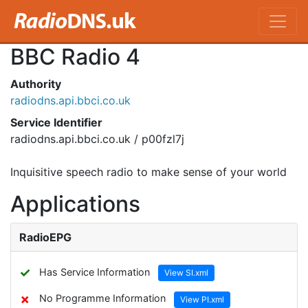
BBC Radio 4
Authority
radiodns.api.bbci.co.uk
Service Identifier
radiodns.api.bbci.co.uk / p00fzl7j
Inquisitive speech radio to make sense of your world
Applications
RadioEPG
✓
Has Service Information
View SI.xml
✗
No Programme Information
View PI.xml