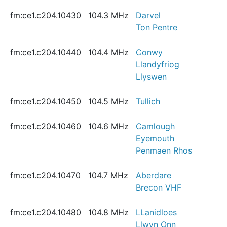
fm:ce1.c204.10430
104.3 MHz
Darvel
Ton Pentre
fm:ce1.c204.10440
104.4 MHz
Conwy
Llandyfriog
Llyswen
fm:ce1.c204.10450
104.5 MHz
Tullich
fm:ce1.c204.10460
104.6 MHz
Camlough
Eyemouth
Penmaen Rhos
fm:ce1.c204.10470
104.7 MHz
Aberdare
Brecon VHF
fm:ce1.c204.10480
104.8 MHz
LLanidloes
Llwyn Onn