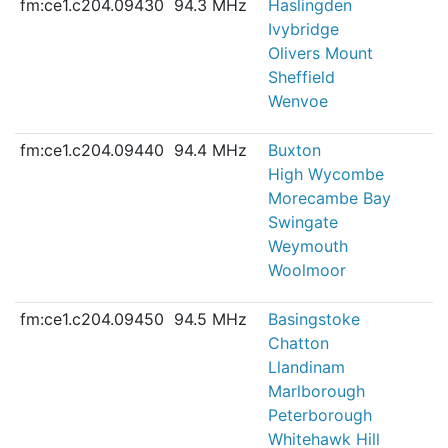
fm:ce1.c204.09430
94.3 MHz
Haslingden
Ivybridge
Olivers Mount
Sheffield
Wenvoe
fm:ce1.c204.09440
94.4 MHz
Buxton
High Wycombe
Morecambe Bay
Swingate
Weymouth
Woolmoor
fm:ce1.c204.09450
94.5 MHz
Basingstoke
Chatton
Llandinam
Marlborough
Peterborough
Whitehawk Hill