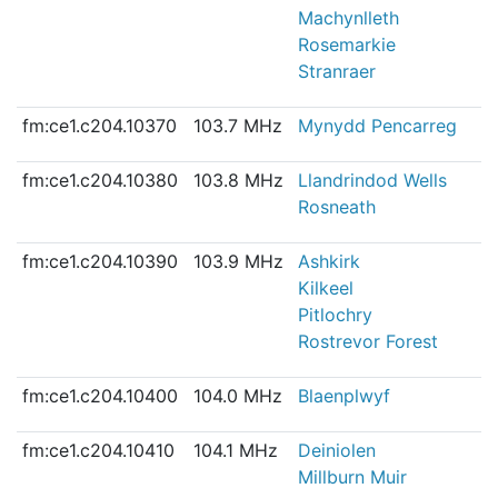
Machynlleth
Rosemarkie
Stranraer
fm:ce1.c204.10370
103.7 MHz
Mynydd Pencarreg
fm:ce1.c204.10380
103.8 MHz
Llandrindod Wells
Rosneath
fm:ce1.c204.10390
103.9 MHz
Ashkirk
Kilkeel
Pitlochry
Rostrevor Forest
fm:ce1.c204.10400
104.0 MHz
Blaenplwyf
fm:ce1.c204.10410
104.1 MHz
Deiniolen
Millburn Muir