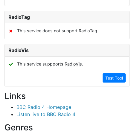
RadioTag
✗
This service does not support RadioTag.
RadioVis
✓
This service suppports
RadioVis
.
Test Tool
Links
BBC Radio 4 Homepage
Listen live to BBC Radio 4
Genres