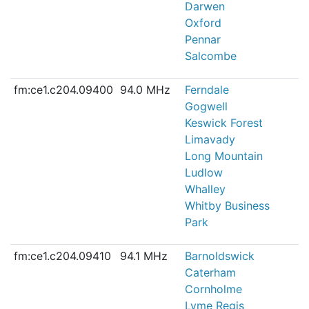
Darwen
Oxford
Pennar
Salcombe
fm:ce1.c204.09400
94.0 MHz
Ferndale
Gogwell
Keswick Forest
Limavady
Long Mountain
Ludlow
Whalley
Whitby Business
Park
fm:ce1.c204.09410
94.1 MHz
Barnoldswick
Caterham
Cornholme
Lyme Regis