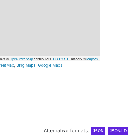
data ©
OpenStreetMap
contributors,
CC-BY-SA
, Imagery ©
Mapbox
reetMap
,
Bing Maps
,
Google Maps
Alternative formats:
JSON
JSON-LD