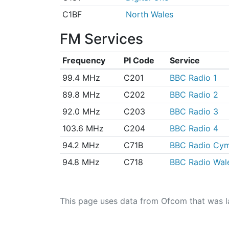
C1BF
North Wales
FM Services
Frequency
PI Code
Service
99.4 MHz
C201
BBC Radio 1
89.8 MHz
C202
BBC Radio 2
92.0 MHz
C203
BBC Radio 3
103.6 MHz
C204
BBC Radio 4
94.2 MHz
C71B
BBC Radio Cy
94.8 MHz
C718
BBC Radio Wal
This page uses data from Ofcom that was l