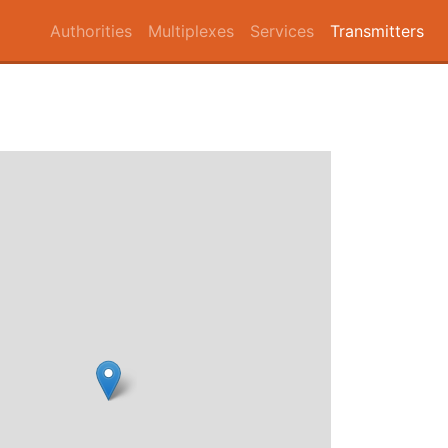
Authorities
Multiplexes
Services
Transmitters