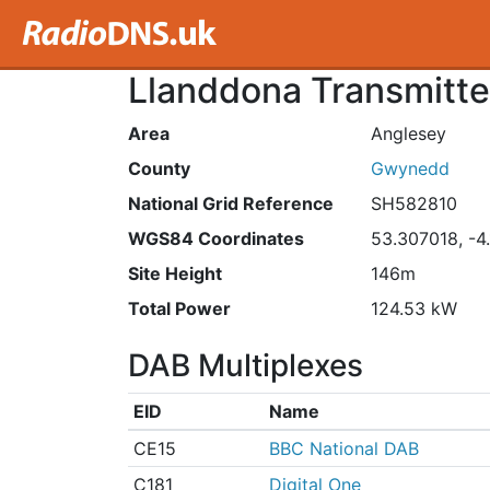
Llanddona Transmitte
Area
Anglesey
County
Gwynedd
National Grid Reference
SH582810
WGS84 Coordinates
53.307018, -4
Site Height
146m
Total Power
124.53 kW
DAB Multiplexes
EID
Name
CE15
BBC National DAB
C181
Digital One