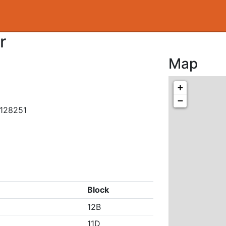
r
Map
+
−
.128251
Block
12B
11D