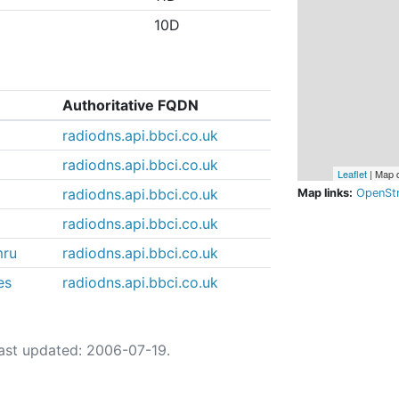
10D
Authoritative FQDN
radiodns.api.bbci.co.uk
radiodns.api.bbci.co.uk
Leaflet
| Map 
radiodns.api.bbci.co.uk
Map links:
OpenSt
radiodns.api.bbci.co.uk
mru
radiodns.api.bbci.co.uk
es
radiodns.api.bbci.co.uk
ast updated: 2006-07-19.