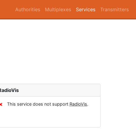
Authorities
Multiplexes
Services
Transmitters
RadioVis
✗
This service does not support
RadioVis
.