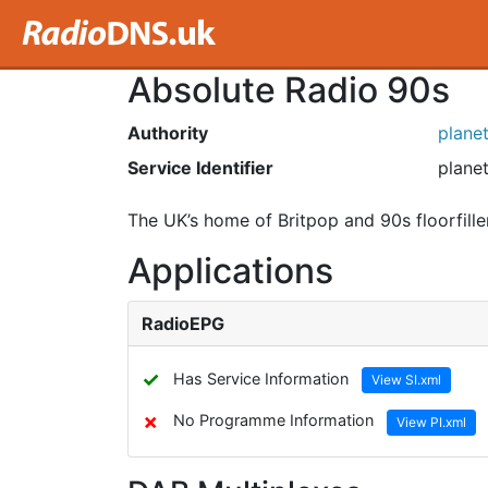
Absolute Radio 90s
Authority
plane
Service Identifier
planet
The UK’s home of Britpop and 90s floorfille
Applications
RadioEPG
✓
Has Service Information
View SI.xml
✗
No Programme Information
View PI.xml