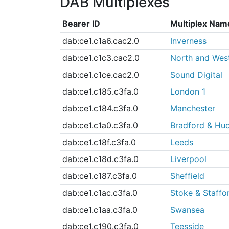
DAB Multiplexes
Bearer ID
Multiplex Nam
dab:ce1.c1a6.cac2.0
Inverness
dab:ce1.c1c3.cac2.0
North and Wes
dab:ce1.c1ce.cac2.0
Sound Digital
dab:ce1.c185.c3fa.0
London 1
dab:ce1.c184.c3fa.0
Manchester
dab:ce1.c1a0.c3fa.0
Bradford & Hud
dab:ce1.c18f.c3fa.0
Leeds
dab:ce1.c18d.c3fa.0
Liverpool
dab:ce1.c187.c3fa.0
Sheffield
dab:ce1.c1ac.c3fa.0
Stoke & Staffo
dab:ce1.c1aa.c3fa.0
Swansea
dab:ce1.c190.c3fa.0
Teesside