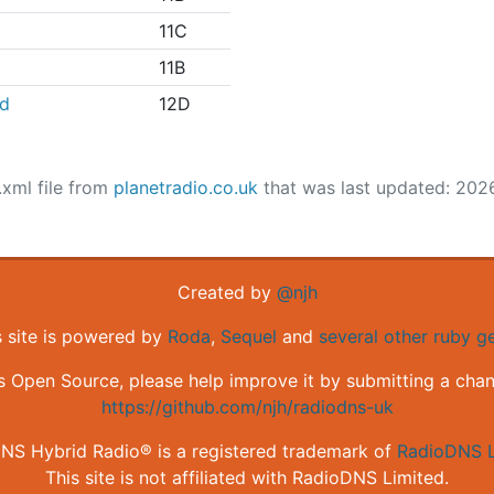
11C
11B
nd
12D
.xml file from
planetradio.co.uk
that was last updated: 202
Created by
@njh
s site is powered by
Roda
,
Sequel
and
several other ruby 
is Open Source, please help improve it by submitting a cha
https://github.com/njh/radiodns-uk
NS Hybrid Radio® is a registered trademark of
RadioDNS L
This site is not affiliated with RadioDNS Limited.