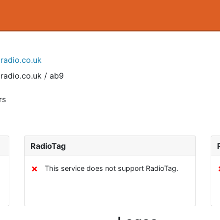
tradio.co.uk
radio.co.uk / ab9
rs
RadioTag
✗
This service does not support RadioTag.