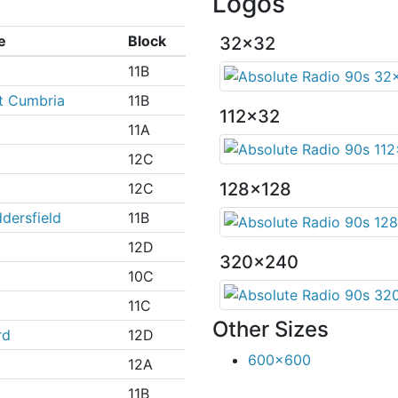
Logos
e
Block
32x32
11B
t Cumbria
11B
112x32
11A
12C
128x128
12C
dersfield
11B
12D
320x240
10C
11C
Other Sizes
rd
12D
600x600
12A
11B