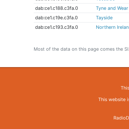
dab:ce1.c188.c3fa.0
Tyne and Wear
dab:ce1.c19e.c3fa.0
Tayside
dab:ce1.c193.c3fa.0
Northern Irela
Most of the data on this page comes the SI
Thi
This website 
RadioD