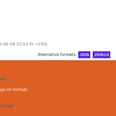
6-08-06 02:53:15 +0100.
Alternative formats:
JSON
JSON-LD
gems
.
nge on GitHub:
imited
.