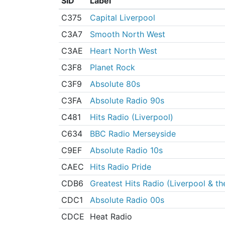
SID
Label
C375
Capital Liverpool
C3A7
Smooth North West
C3AE
Heart North West
C3F8
Planet Rock
C3F9
Absolute 80s
C3FA
Absolute Radio 90s
C481
Hits Radio (Liverpool)
C634
BBC Radio Merseyside
C9EF
Absolute Radio 10s
CAEC
Hits Radio Pride
CDB6
Greatest Hits Radio (Liverpool & t
CDC1
Absolute Radio 00s
CDCE
Heat Radio