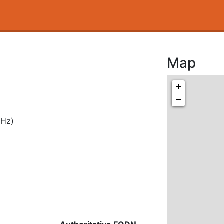
Map
+
−
MHz)