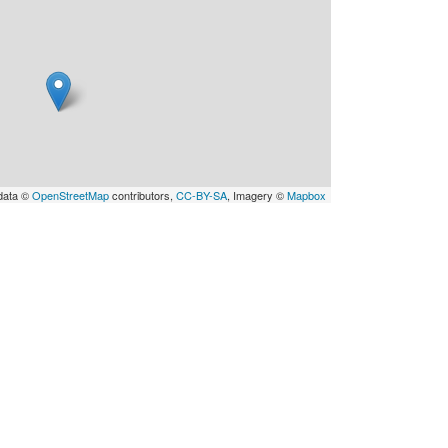
data ©
OpenStreetMap
contributors,
CC-BY-SA
, Imagery ©
Mapbox