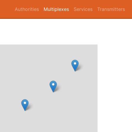
Authorities
Multiplexes
Services
Transmitters