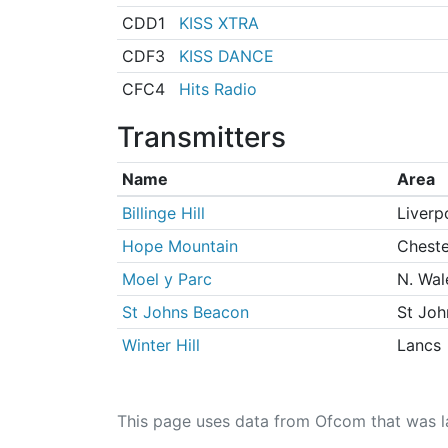
CDD1
KISS XTRA
CDF3
KISS DANCE
CFC4
Hits Radio
Transmitters
Name
Area
Billinge Hill
Liverp
Hope Mountain
Cheste
Moel y Parc
N. Wal
St Johns Beacon
St Joh
Winter Hill
Lancs
This page uses data from Ofcom that was l