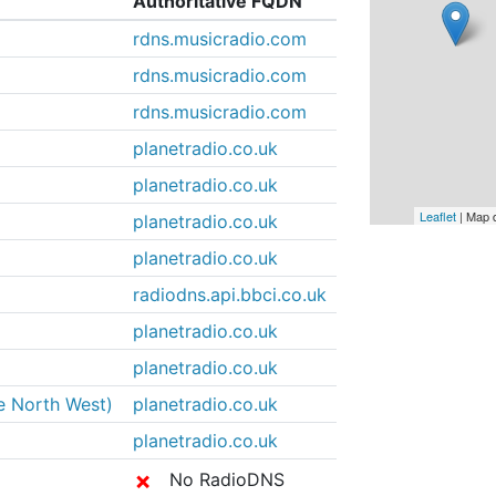
Authoritative FQDN
rdns.musicradio.com
rdns.musicradio.com
rdns.musicradio.com
planetradio.co.uk
planetradio.co.uk
Leaflet
| Map 
planetradio.co.uk
planetradio.co.uk
radiodns.api.bbci.co.uk
planetradio.co.uk
planetradio.co.uk
he North West)
planetradio.co.uk
planetradio.co.uk
✗
No RadioDNS