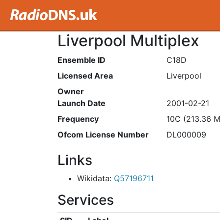
Liverpool Multiplex
Ensemble ID
C18D
Licensed Area
Liverpool
Owner
Launch Date
2001-02-21
Frequency
10C (213.36 
Ofcom License Number
DL000009
Links
Wikidata:
Q57196711
Services