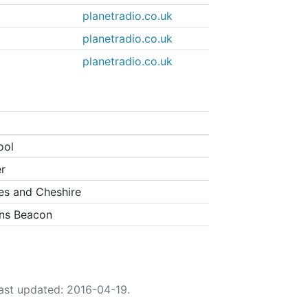
planetradio.co.uk
planetradio.co.uk
planetradio.co.uk
ool
r
es and Cheshire
ns Beacon
ast updated: 2016-04-19.