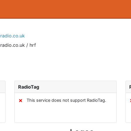
tradio.co.uk
radio.co.uk / hrf
RadioTag
✗
This service does not support RadioTag.