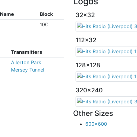
Logos
x Name
Block
32x32
10C
112x32
Transmitters
Allerton Park
128x128
Mersey Tunnel
320x240
Other Sizes
600x600