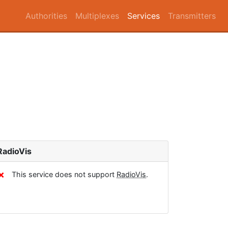
Authorities
Multiplexes
Services
Transmitters
RadioVis
✗
This service does not support
RadioVis
.