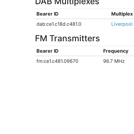
DAB Multiplexes
Bearer ID
Multiple
dab:ce1.c18d.c481.0
Liverpool
FM Transmitters
Bearer ID
Frequency
fm:ce1.c481.09670
96.7 MHz