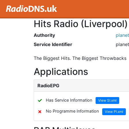
Hits Radio (Liverpool)
Authority
plane
Service Identifier
planet
The Biggest Hits. The Biggest Throwbacks
Applications
RadioEPG
✓
Has Service Information
View SI.xml
✗
No Programme Information
View PI.xml