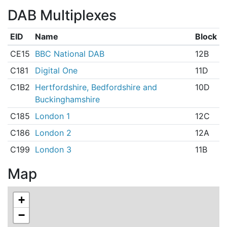
DAB Multiplexes
EID
Name
Block
CE15
BBC National DAB
12B
C181
Digital One
11D
C1B2
Hertfordshire, Bedfordshire and
10D
Buckinghamshire
C185
London 1
12C
C186
London 2
12A
C199
London 3
11B
Map
+
−