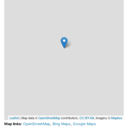
Leaflet
| Map data ©
OpenStreetMap
contributors,
CC-BY-SA
, Imagery ©
Mapbox
Map links:
OpenStreetMap
,
Bing Maps
,
Google Maps