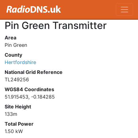
Pin Green Transmitter
Area
Pin Green
County
Hertfordshire
National Grid Reference
TL249256
WGS84 Coordinates
51.915453, -0.184285
Site Height
133m
Total Power
1.50 kW