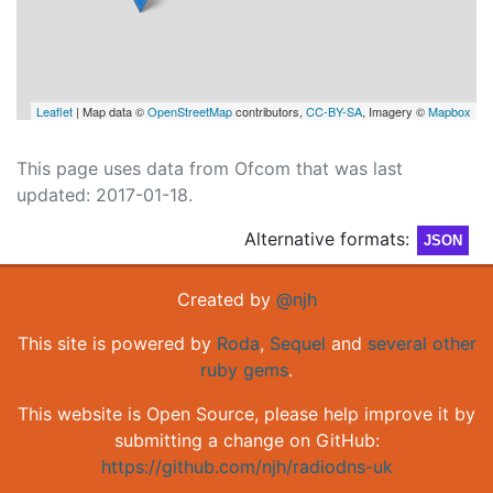
Leaflet
| Map data ©
OpenStreetMap
contributors,
CC-BY-SA
, Imagery ©
Mapbox
This page uses data from Ofcom that was last
updated: 2017-01-18.
Alternative formats:
JSON
Created by
@njh
This site is powered by
Roda
,
Sequel
and
several other
ruby gems
.
This website is Open Source, please help improve it by
submitting a change on GitHub:
https://github.com/njh/radiodns-uk