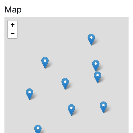
Map
+
−