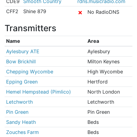
CDE9
Smooth Country
rdns.musicradio.com
CFF2
Shine 879
✗
No RadioDNS
Transmitters
Name
Area
Aylesbury ATE
Aylesbury
Bow Brickhill
Milton Keynes
Chepping Wycombe
High Wycombe
Epping Green
Hertford
Hemel Hempstead (Pimlico)
North London
Letchworth
Letchworth
Pin Green
Pin Green
Sandy Heath
Beds
Zouches Farm
Beds