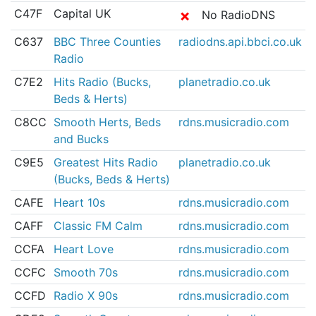
C47F
Capital UK
✗
No RadioDNS
C637
BBC Three Counties
radiodns.api.bbci.co.uk
Radio
C7E2
Hits Radio (Bucks,
planetradio.co.uk
Beds & Herts)
C8CC
Smooth Herts, Beds
rdns.musicradio.com
and Bucks
C9E5
Greatest Hits Radio
planetradio.co.uk
(Bucks, Beds & Herts)
CAFE
Heart 10s
rdns.musicradio.com
CAFF
Classic FM Calm
rdns.musicradio.com
CCFA
Heart Love
rdns.musicradio.com
CCFC
Smooth 70s
rdns.musicradio.com
CCFD
Radio X 90s
rdns.musicradio.com