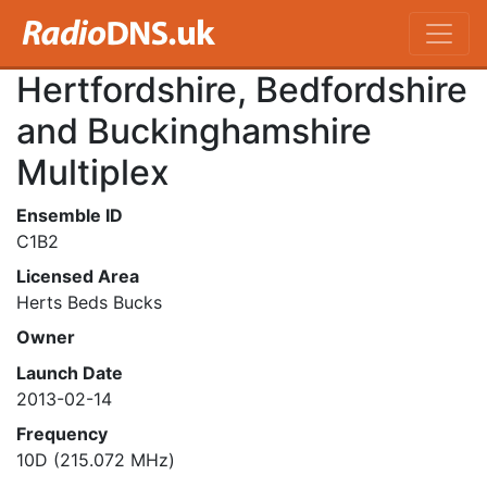
Hertfordshire, Bedfordshire
and Buckinghamshire
Multiplex
Ensemble ID
C1B2
Licensed Area
Herts Beds Bucks
Owner
Launch Date
2013-02-14
Frequency
10D (215.072 MHz)