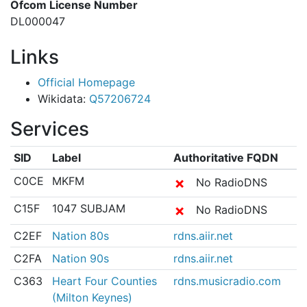
Ofcom License Number
DL000047
Links
Official Homepage
Wikidata:
Q57206724
Services
SID
Label
Authoritative FQDN
C0CE
MKFM
✗
No RadioDNS
C15F
1047 SUBJAM
✗
No RadioDNS
C2EF
Nation 80s
rdns.aiir.net
C2FA
Nation 90s
rdns.aiir.net
C363
Heart Four Counties
rdns.musicradio.com
(Milton Keynes)