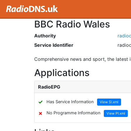
BBC Radio Wales
Authority
radiod
Service Identifier
radiod
Comprehensive news and sport, the latest i
Applications
RadioEPG
✓
Has Service Information
View SI.xml
✗
No Programme Information
View PI.xml