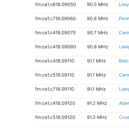
fm:ce1.c618.09050
90.5 MHz
Llwy
fm:ce1.c718.09060
90.6 MHz
Pen
fm:ce1.c418.09070
90.7 MHz
Cwm
fm:ce1.c418.09080
90.8 MHz
Llan
fm:ce1.c418.09110
91.1 MHz
Bre
fm:ce1.c518.09110
91.1 MHz
Car
fm:ce1.c718.09110
91.1 MHz
Llan
fm:ce1.c418.09120
91.2 MHz
Aber
fm:ce1.c518.09120
91.2 MHz
Cro