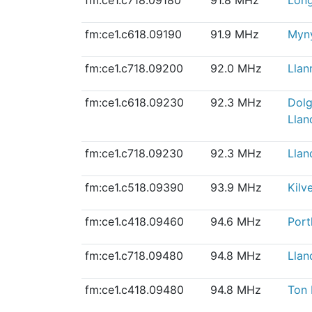
fm:ce1.c618.09190
91.9 MHz
Myn
fm:ce1.c718.09200
92.0 MHz
Llan
fm:ce1.c618.09230
92.3 MHz
Dolg
Llan
fm:ce1.c718.09230
92.3 MHz
Llan
fm:ce1.c518.09390
93.9 MHz
Kilve
fm:ce1.c418.09460
94.6 MHz
Port
fm:ce1.c718.09480
94.8 MHz
Llan
fm:ce1.c418.09480
94.8 MHz
Ton 