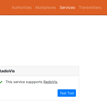
Authorities
Multiplexes
Services
Transmitters
RadioVis
✓
This service suppports
RadioVis
.
Test Tool