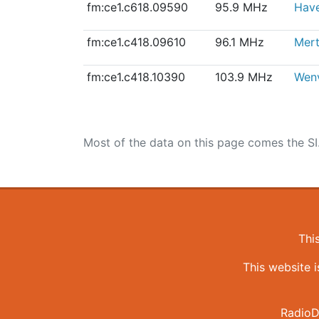
fm:ce1.c618.09590
95.9 MHz
Have
fm:ce1.c418.09610
96.1 MHz
Mert
fm:ce1.c418.10390
103.9 MHz
Wen
Most of the data on this page comes the SI
Thi
This website 
RadioD