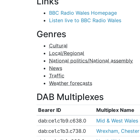
Links
BBC Radio Wales Homepage
Listen live to BBC Radio Wales
Genres
Cultural
Local/Regional
National politics/National assembly
News
Traffic
Weather forecasts
DAB Multiplexes
Bearer ID
Multiplex Name
dab:ce1.c1b9.c638.0
Mid & West Wales
dab:ce1.c1b3.c738.0
Wrexham, Chester 