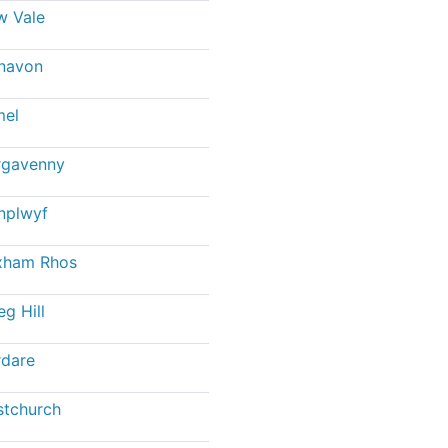
w Vale
navon
mel
rgavenny
nplwyf
xham Rhos
eg Hill
dare
stchurch