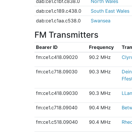
dab:ce1.c1bf.c838.0
North Wales
dab:ce1.c189.c438.0
South East Wales
dab:ce1.c1aa.c538.0
Swansea
FM Transmitters
Bearer ID
Frequency
Tran
fm:ce1.c418.09020
90.2 MHz
Clyr
fm:ce1.c718.09030
90.3 MHz
Dein
Ffes
fm:ce1.c418.09030
90.3 MHz
LLan
fm:ce1.c718.09040
90.4 MHz
Bet
fm:ce1.c518.09040
90.4 MHz
Rheo