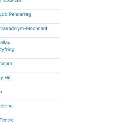
ydd Pencarreg
rhaeadr-ym-Mochnant
ellau
dyfriog
dinam
y Hill
h
ddona
Pentre