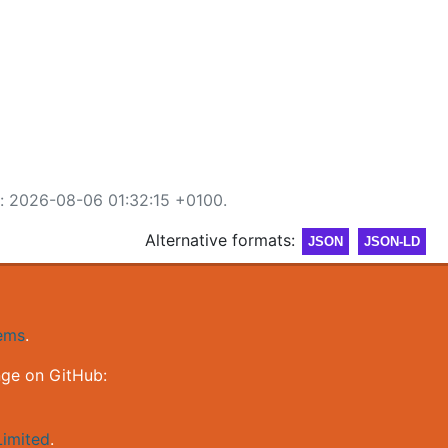
d: 2026-08-06 01:32:15 +0100.
Alternative formats:
JSON
JSON-LD
gems
.
nge on GitHub:
imited
.