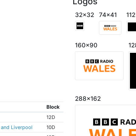
Logos
32x32
74x41
11
160x90
12
288x162
Block
12D
and Liverpool
10D