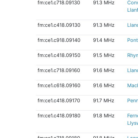
fm:ce1.c718.09130
91.3 MHz
Con
Llanf
fm:ce1.c418.09130
91.3 MHz
Llan
fm:ce1.c918.09140
91.4 MHz
Pont
fm:ce1.c418.09150
91.5 MHz
Rhy
fm:ce1.c718.09160
91.6 MHz
Lla
fm:ce1.c618.09160
91.6 MHz
Mach
fm:ce1.c418.09170
91.7 MHz
Penn
fm:ce1.c418.09180
91.8 MHz
Fern
Llys
fm:ce1.c718.09180
91.8 MHz
Long