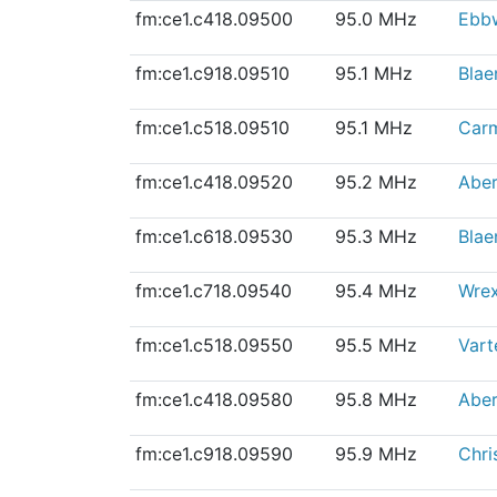
fm:ce1.c418.09500
95.0 MHz
Ebb
fm:ce1.c918.09510
95.1 MHz
Blae
fm:ce1.c518.09510
95.1 MHz
Car
fm:ce1.c418.09520
95.2 MHz
Abe
fm:ce1.c618.09530
95.3 MHz
Blae
fm:ce1.c718.09540
95.4 MHz
Wre
fm:ce1.c518.09550
95.5 MHz
Vart
fm:ce1.c418.09580
95.8 MHz
Aber
fm:ce1.c918.09590
95.9 MHz
Chri