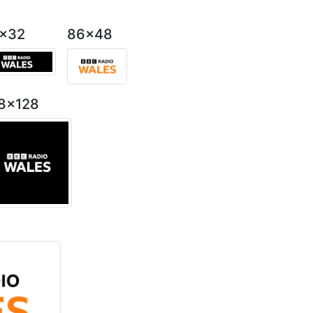
2x32
86x48
8x128