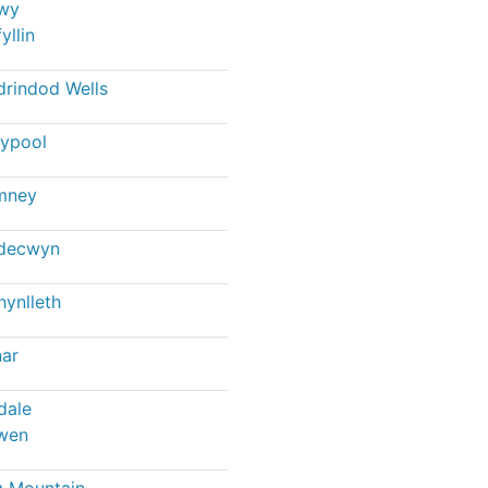
wy
yllin
drindod Wells
ypool
mney
ndecwyn
ynlleth
ar
dale
wen
 Mountain