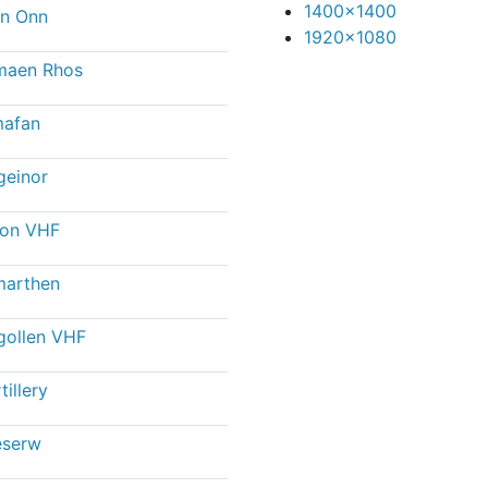
1400x1400
n Onn
1920x1080
maen Rhos
afan
geinor
con VHF
marthen
gollen VHF
tillery
eserw