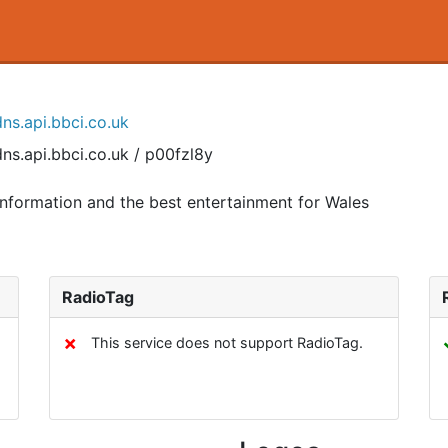
ns.api.bbci.co.uk
ns.api.bbci.co.uk / p00fzl8y
nformation and the best entertainment for Wales
RadioTag
✗
This service does not support RadioTag.