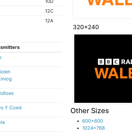
10D
12C
12A
320x240
smitters
o
iolen
tiniog
idloes
ws Y Coed
Other Sizes
600x600
la
1024x768