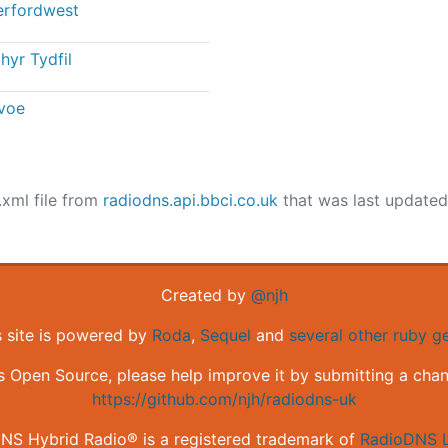
rfordwest
hyr Tydfil
voe
.xml file from
radiodns.api.bbci.co.uk
that was last update
Created by
@njh
s site is powered by
Roda
,
Sequel
and
several other ruby 
is Open Source, please help improve it by submitting a cha
https://github.com/njh/radiodns-uk
NS Hybrid Radio® is a registered trademark of
RadioDNS L