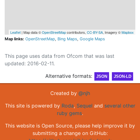
Leaflet
| Map data ©
OpenStreetMap
contributors,
CC-BY-SA
, Imagery ©
Mapbox
Map links:
OpenStreetMap
,
Bing Maps
,
Google Maps
This page uses data from Ofcom that was last
updated: 2016-02-11.
Alternative formats:
JSON
JSON-LD
Created by
@njh
This site is powered by
Roda
,
Sequel
and
several other
ruby gems
.
This website is Open Source, please help improve it by
submitting a change on GitHub: