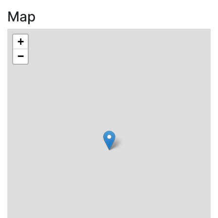
Map
+
−