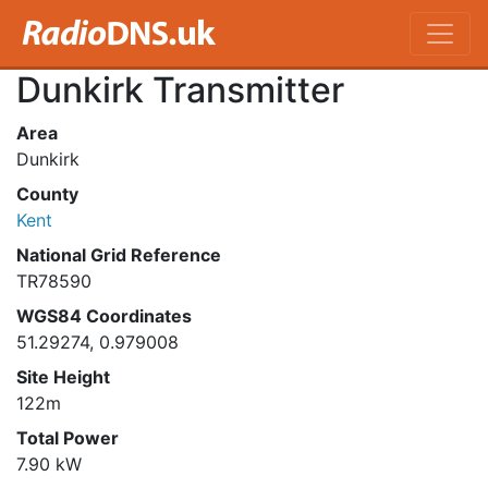
Dunkirk Transmitter
Area
Dunkirk
County
Kent
National Grid Reference
TR78590
WGS84 Coordinates
51.29274, 0.979008
Site Height
122m
Total Power
7.90 kW