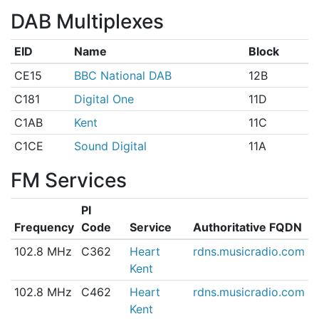
DAB Multiplexes
EID
Name
Block
CE15
BBC National DAB
12B
C181
Digital One
11D
C1AB
Kent
11C
C1CE
Sound Digital
11A
FM Services
PI
Frequency
Code
Service
Authoritative FQDN
102.8 MHz
C362
Heart
rdns.musicradio.com
Kent
102.8 MHz
C462
Heart
rdns.musicradio.com
Kent