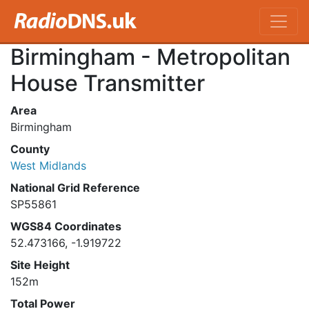
Birmingham - Metropolitan
House Transmitter
Area
Birmingham
County
West Midlands
National Grid Reference
SP55861
WGS84 Coordinates
52.473166, -1.919722
Site Height
152m
Total Power