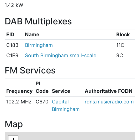
1.42 kW
DAB Multiplexes
EID
Name
Block
C183
Birmingham
11C
C1E9
South Birmingham small-scale
9C
FM Services
PI
Frequency
Code
Service
Authoritative FQDN
102.2 MHz
C670
Capital
rdns.musicradio.com
Birmingham
Map