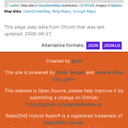
Leaflet
| Map data ©
OpenStreetMap
contributors,
CC-BY-SA
, Imagery ©
Mapbox
Map links:
OpenStreetMap
,
Bing Maps
,
Google Maps
This page uses data from Ofcom that was last
updated: 2006-06-27.
Alternative formats:
JSON
JSON-LD
Created by
@njh
This site is powered by
Roda
,
Sequel
and
several other
ruby gems
.
This website is Open Source, please help improve it by
submitting a change on GitHub:
https://github.com/njh/radiodns-uk
RadioDNS Hybrid Radio® is a registered trademark of
RadioDNS Limited
.