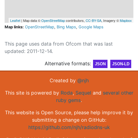
Leaflet
| Map data ©
OpenStreetMap
contributors,
CC-BY-SA
, Imagery ©
Mapbox
Map links:
OpenStreetMap
,
Bing Maps
,
Google Maps
This page uses data from Ofcom that was last
updated: 2011-12-14.
Alternative formats:
JSON
JSON-LD
Created by
@njh
This site is powered by
Roda
,
Sequel
and
several other
ruby gems
.
This website is Open Source, please help improve it by
submitting a change on GitHub:
https://github.com/njh/radiodns-uk