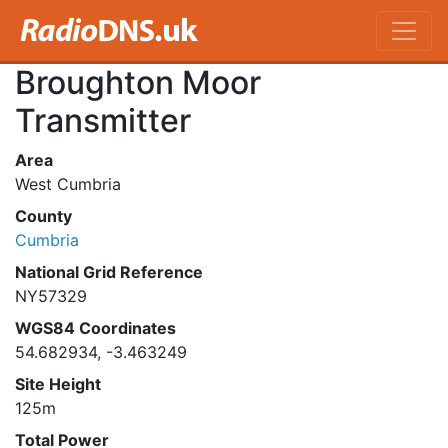
Broughton Moor
Transmitter
Area
West Cumbria
County
Cumbria
National Grid Reference
NY57329
WGS84 Coordinates
54.682934, -3.463249
Site Height
125m
Total Power