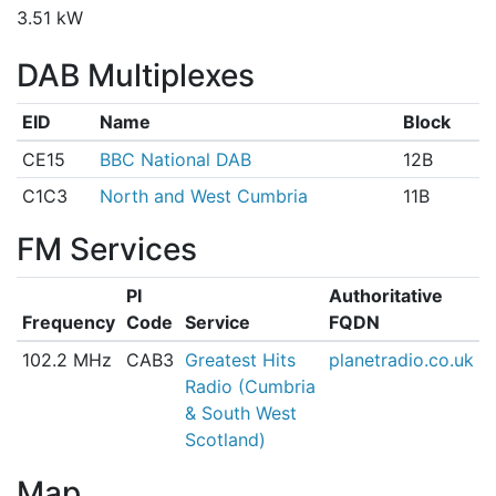
3.51 kW
DAB Multiplexes
EID
Name
Block
CE15
BBC National DAB
12B
C1C3
North and West Cumbria
11B
FM Services
PI
Authoritative
Frequency
Code
Service
FQDN
102.2 MHz
CAB3
Greatest Hits
planetradio.co.uk
Radio (Cumbria
& South West
Scotland)
Map