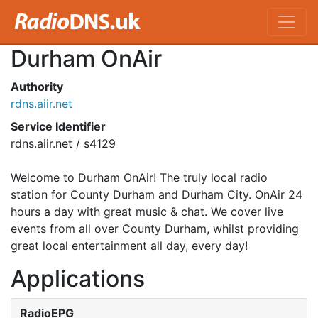
Durham OnAir
Authority
rdns.aiir.net
Service Identifier
rdns.aiir.net / s4129
Welcome to Durham OnAir! The truly local radio
station for County Durham and Durham City. OnAir 24
hours a day with great music & chat. We cover live
events from all over County Durham, whilst providing
great local entertainment all day, every day!
Applications
RadioEPG