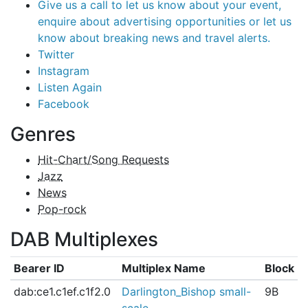
Give us a call to let us know about your event,
enquire about advertising opportunities or let us
know about breaking news and travel alerts.
Twitter
Instagram
Listen Again
Facebook
Genres
Hit-Chart/Song Requests
Jazz
News
Pop-rock
DAB Multiplexes
Bearer ID
Multiplex Name
Block
dab:ce1.c1ef.c1f2.0
Darlington_Bishop small-
9B
scale