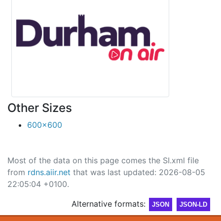
Other Sizes
600x600
Most of the data on this page comes the SI.xml file
from
rdns.aiir.net
that was last updated: 2026-08-05
22:05:04 +0100.
Alternative formats:
JSON
JSON-LD