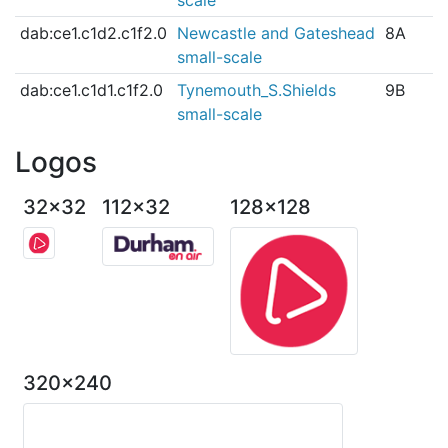
dab:ce1.c1d2.c1f2.0
Newcastle and Gateshead
8A
small-scale
dab:ce1.c1d1.c1f2.0
Tynemouth_S.Shields
9B
small-scale
Logos
32x32
112x32
128x128
320x240