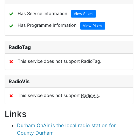
✓
Has Service Information
View SI.xml
✓
Has Programme Information
View PI.xml
RadioTag
✗
This service does not support RadioTag.
RadioVis
✗
This service does not support
RadioVis
.
Links
Durham OnAir is the local radio station for
County Durham