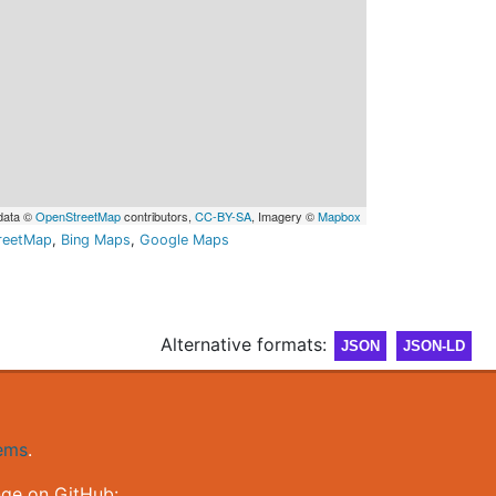
data ©
OpenStreetMap
contributors,
CC-BY-SA
, Imagery ©
Mapbox
reetMap
,
Bing Maps
,
Google Maps
Alternative formats:
JSON
JSON-LD
gems
.
nge on GitHub: