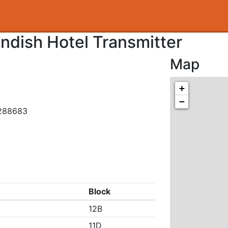
dish Hotel Transmitter
Map
+
−
.288683
Block
12B
11D