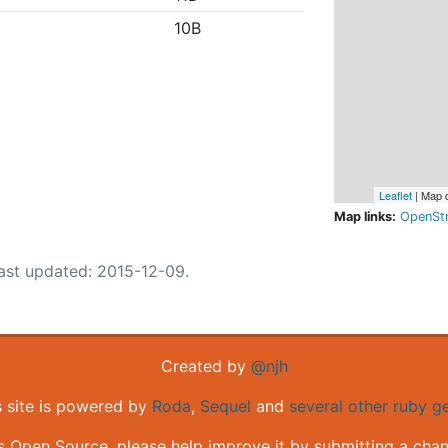
10B
Leaflet
| Map 
Map links:
OpenSt
ast updated: 2015-12-09.
Created by
@njh
s site is powered by
Roda
,
Sequel
and
several other ruby 
is Open Source, please help improve it by submitting a cha