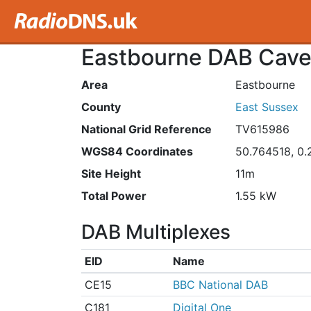
Eastbourne DAB Caven
Area
Eastbourne
County
East Sussex
National Grid Reference
TV615986
WGS84 Coordinates
50.764518, 0
Site Height
11m
Total Power
1.55 kW
DAB Multiplexes
EID
Name
CE15
BBC National DAB
C181
Digital One