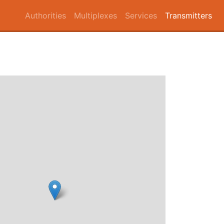
Authorities
Multiplexes
Services
Transmitters