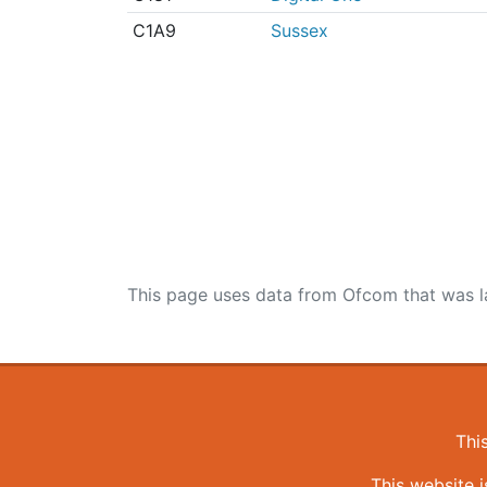
C1A9
Sussex
This page uses data from Ofcom that was l
Thi
This website 