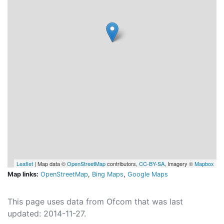
Leaflet
| Map data ©
OpenStreetMap
contributors,
CC-BY-SA
, Imagery ©
Mapbox
Map links:
OpenStreetMap
,
Bing Maps
,
Google Maps
This page uses data from Ofcom that was last
updated: 2014-11-27.