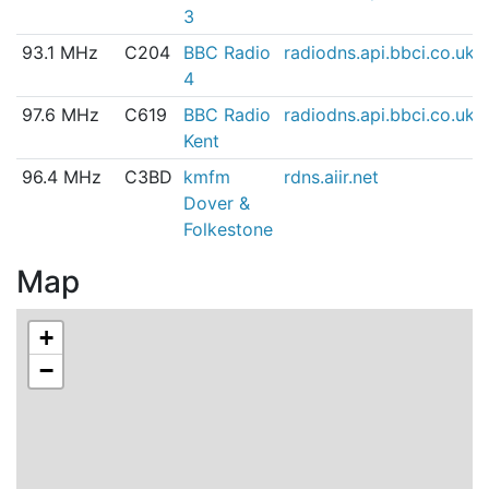
3
93.1 MHz
C204
BBC Radio
radiodns.api.bbci.co.uk
4
97.6 MHz
C619
BBC Radio
radiodns.api.bbci.co.uk
Kent
96.4 MHz
C3BD
kmfm
rdns.aiir.net
Dover &
Folkestone
Map
+
−