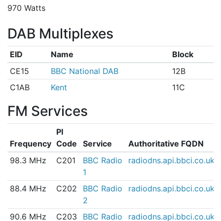
970 Watts
DAB Multiplexes
EID
Name
Block
CE15
BBC National DAB
12B
C1AB
Kent
11C
FM Services
PI
Frequency
Code
Service
Authoritative FQDN
98.3 MHz
C201
BBC Radio
radiodns.api.bbci.co.uk
1
88.4 MHz
C202
BBC Radio
radiodns.api.bbci.co.uk
2
90.6 MHz
C203
BBC Radio
radiodns.api.bbci.co.uk