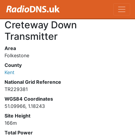
Creteway Down
Transmitter
Area
Folkestone
County
Kent
National Grid Reference
TR229381
WGS84 Coordinates
51.09966, 1.18243
Site Height
166m
Total Power