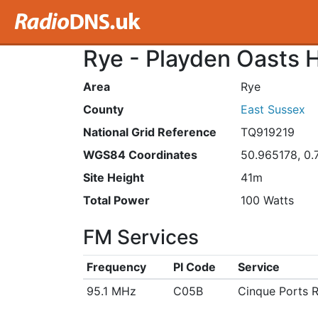
Rye - Playden Oasts H
Area
Rye
County
East Sussex
National Grid Reference
TQ919219
WGS84 Coordinates
50.965178, 0.
Site Height
41m
Total Power
100 Watts
FM Services
Frequency
PI Code
Service
95.1 MHz
C05B
Cinque Ports 