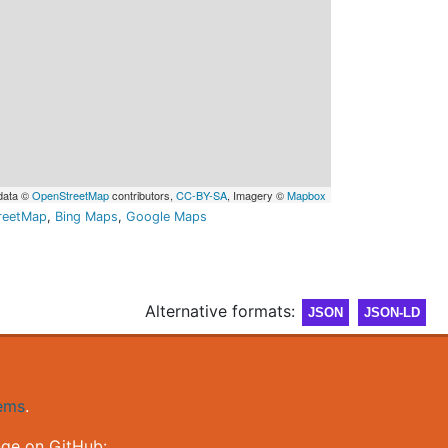
data ©
OpenStreetMap
contributors,
CC-BY-SA
, Imagery ©
Mapbox
reetMap
,
Bing Maps
,
Google Maps
Alternative formats:
JSON
JSON-LD
gems
.
nge on GitHub: