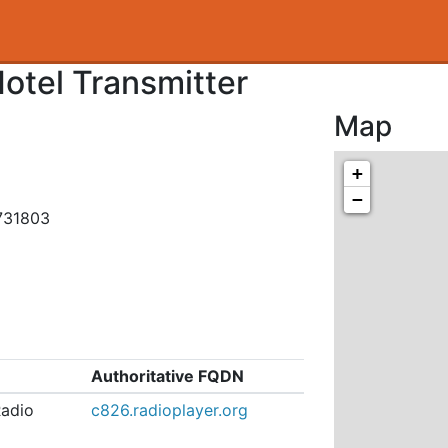
otel Transmitter
Map
+
−
731803
Authoritative FQDN
Radio
c826.radioplayer.org