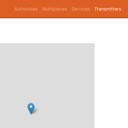
Authorities
Multiplexes
Services
Transmitters