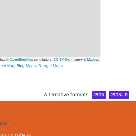
data ©
OpenStreetMap
contributors,
CC-BY-SA
, Imagery ©
Mapbox
reetMap
,
Bing Maps
,
Google Maps
Alternative formats:
JSON
JSON-LD
gems
.
nge on GitHub: