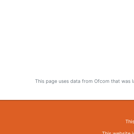
This page uses data from Ofcom that was l
Thi
This website 