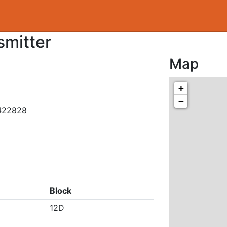
smitter
Map
+
−
.422828
Block
12D