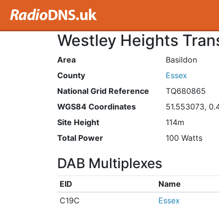
Westley Heights Tran
Area
Basildon
County
Essex
National Grid Reference
TQ680865
WGS84 Coordinates
51.553073, 0
Site Height
114m
Total Power
100 Watts
DAB Multiplexes
EID
Name
C19C
Essex