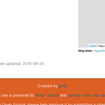
Leaflet
| Map 
Map links:
OpenSt
ast updated: 2016-08-25.
Created by
@njh
s site is powered by
Roda
,
Sequel
and
several other ruby 
is Open Source, please help improve it by submitting a cha