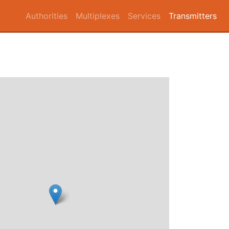
Authorities
Multiplexes
Services
Transmitters