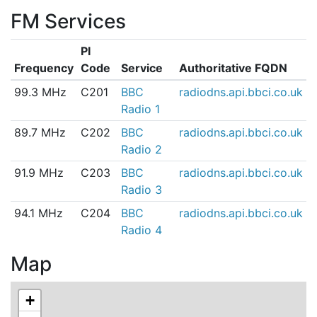
FM Services
PI
Frequency
Code
Service
Authoritative FQDN
99.3 MHz
C201
BBC
radiodns.api.bbci.co.uk
Radio 1
89.7 MHz
C202
BBC
radiodns.api.bbci.co.uk
Radio 2
91.9 MHz
C203
BBC
radiodns.api.bbci.co.uk
Radio 3
94.1 MHz
C204
BBC
radiodns.api.bbci.co.uk
Radio 4
Map
+