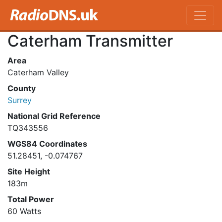
Caterham Transmitter
Area
Caterham Valley
County
Surrey
National Grid Reference
TQ343556
WGS84 Coordinates
51.28451, -0.074767
Site Height
183m
Total Power
60 Watts