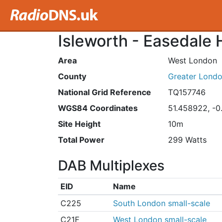
Isleworth - Easedale
Area
West London
County
Greater Lond
National Grid Reference
TQ157746
WGS84 Coordinates
51.458922, -
Site Height
10m
Total Power
299 Watts
DAB Multiplexes
EID
Name
C225
South London small-scale
C21F
West London small-scale