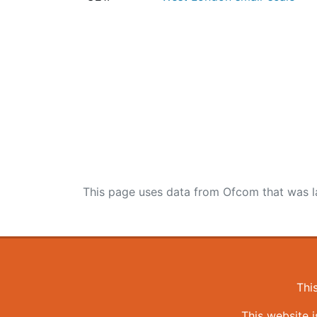
This page uses data from Ofcom that was l
Thi
This website 