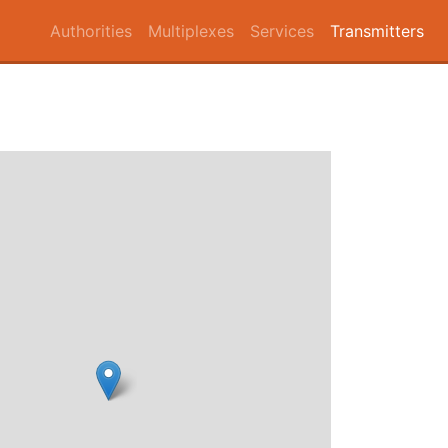
Authorities
Multiplexes
Services
Transmitters