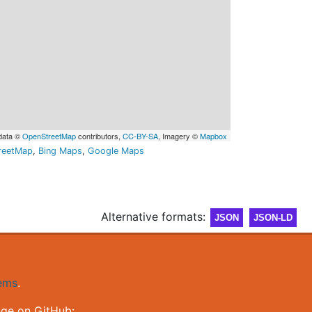
data ©
OpenStreetMap
contributors,
CC-BY-SA
, Imagery ©
Mapbox
reetMap
,
Bing Maps
,
Google Maps
Alternative formats:
JSON
JSON-LD
gems
.
nge on GitHub: