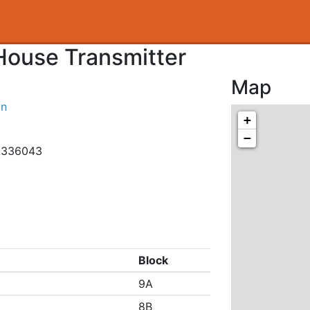
 House Transmitter
Map
on
+
−
0.336043
Block
9A
8B