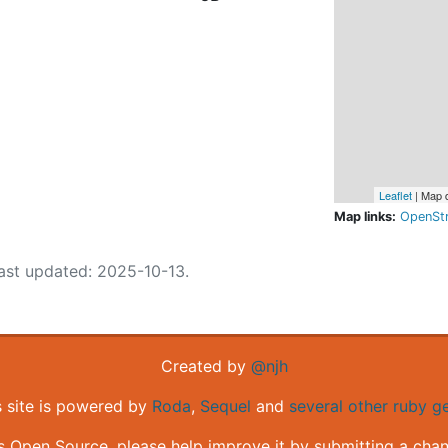
Leaflet
| Map 
Map links:
OpenSt
ast updated: 2025-10-13.
Created by
@njh
s site is powered by
Roda
,
Sequel
and
several other ruby 
is Open Source, please help improve it by submitting a cha