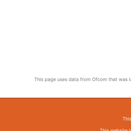
This page uses data from Ofcom that was l
Thi
This website 