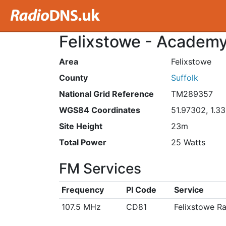
Felixstowe - Academy
Area
Felixstowe
County
Suffolk
National Grid Reference
TM289357
WGS84 Coordinates
51.97302, 1.3
Site Height
23m
Total Power
25 Watts
FM Services
Frequency
PI Code
Service
107.5 MHz
CD81
Felixstowe R