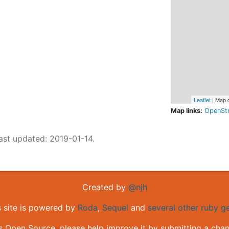
Leaflet
| Map 
Map links:
OpenSt
ast updated: 2019-01-14.
Created by
@njh
s site is powered by
Roda
,
Sequel
and
several other ruby 
is Open Source, please help improve it by submitting a cha