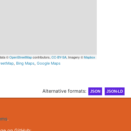
data ©
OpenStreetMap
contributors,
CC-BY-SA
, Imagery ©
Mapbox
reetMap
,
Bing Maps
,
Google Maps
Alternative formats:
JSON
JSON-LD
gems
.
nge on GitHub: