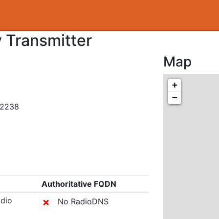
 Transmitter
Map
+
−
32238
Authoritative FQDN
adio
✗
No RadioDNS