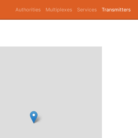
Authorities
Multiplexes
Services
Transmitters