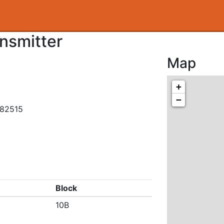
nsmitter
Map
+
−
582515
Block
10B