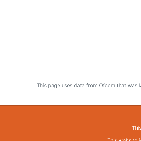
This page uses data from Ofcom that was l
Thi
This website 