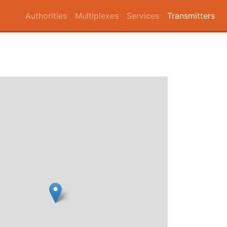
Authorities
Multiplexes
Services
Transmitters