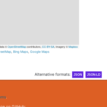
data ©
OpenStreetMap
contributors,
CC-BY-SA
, Imagery ©
Mapbox
reetMap
,
Bing Maps
,
Google Maps
Alternative formats:
JSON
JSON-LD
gems
.
nge on GitHub: