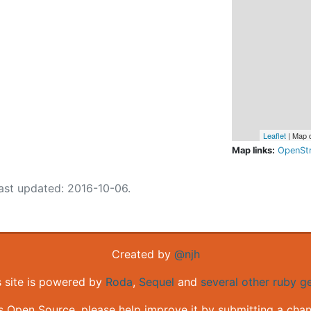
Leaflet
| Map 
Map links:
OpenSt
ast updated: 2016-10-06.
Created by
@njh
s site is powered by
Roda
,
Sequel
and
several other ruby 
is Open Source, please help improve it by submitting a cha