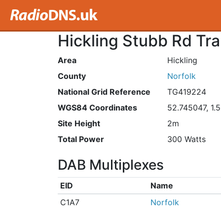
Hickling Stubb Rd Tra
Area
Hickling
County
Norfolk
National Grid Reference
TG419224
WGS84 Coordinates
52.745047, 1.
Site Height
2m
Total Power
300 Watts
DAB Multiplexes
EID
Name
C1A7
Norfolk