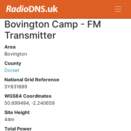
Bovington Camp - FM
Transmitter
Area
Bovington
County
Dorset
National Grid Reference
SY831889
WGS84 Coordinates
50.699494, -2.240659
Site Height
44m
Total Power