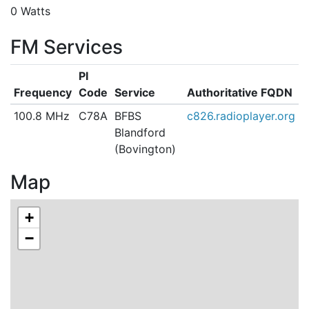
0 Watts
FM Services
PI
Frequency
Code
Service
Authoritative FQDN
100.8 MHz
C78A
BFBS
c826.radioplayer.org
Blandford
(Bovington)
Map
+
−