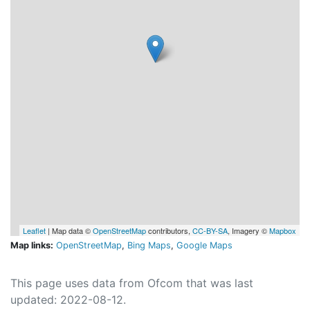
Leaflet
| Map data ©
OpenStreetMap
contributors,
CC-BY-SA
, Imagery ©
Mapbox
Map links:
OpenStreetMap
,
Bing Maps
,
Google Maps
This page uses data from Ofcom that was last
updated: 2022-08-12.