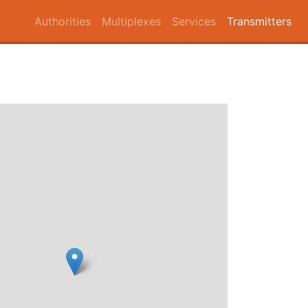
Authorities
Multiplexes
Services
Transmitters