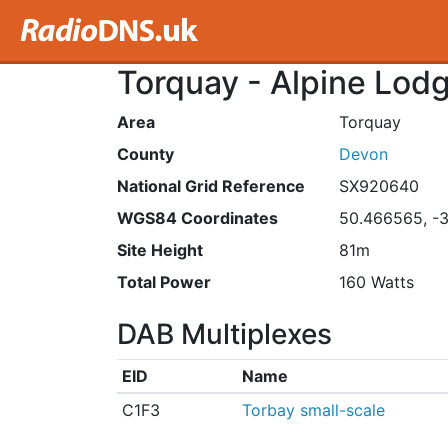
Torquay - Alpine Lod
Area
Torquay
County
Devon
National Grid Reference
SX920640
WGS84 Coordinates
50.466565, -
Site Height
81m
Total Power
160 Watts
DAB Multiplexes
EID
Name
C1F3
Torbay small-scale