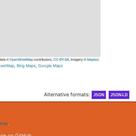
data ©
OpenStreetMap
contributors,
CC-BY-SA
, Imagery ©
Mapbox
reetMap
,
Bing Maps
,
Google Maps
Alternative formats:
JSON
JSON-LD
gems
.
nge on GitHub: