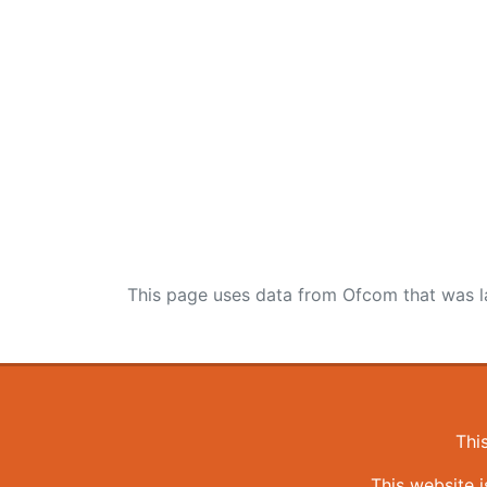
This page uses data from Ofcom that was l
Thi
This website 