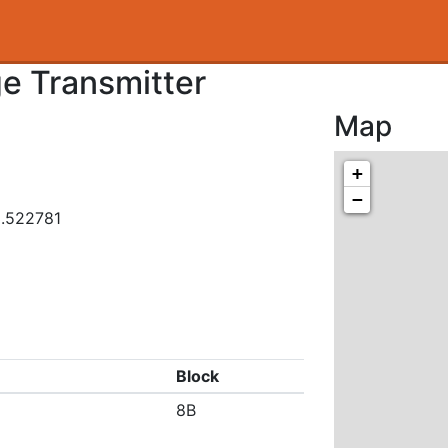
ge Transmitter
Map
+
−
3.522781
Block
8B