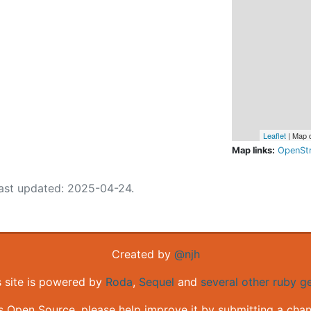
Leaflet
| Map 
Map links:
OpenSt
ast updated: 2025-04-24.
Created by
@njh
s site is powered by
Roda
,
Sequel
and
several other ruby 
is Open Source, please help improve it by submitting a cha