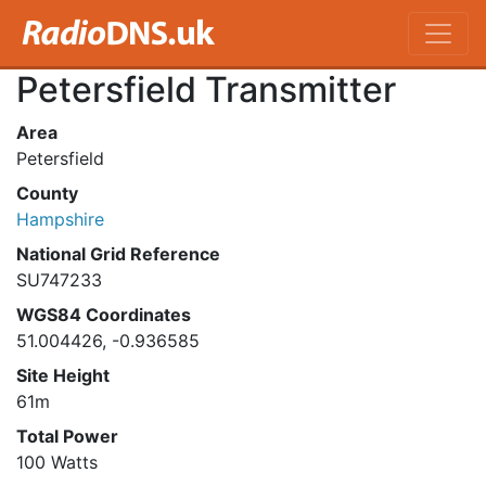
Petersfield Transmitter
Area
Petersfield
County
Hampshire
National Grid Reference
SU747233
WGS84 Coordinates
51.004426, -0.936585
Site Height
61m
Total Power
100 Watts