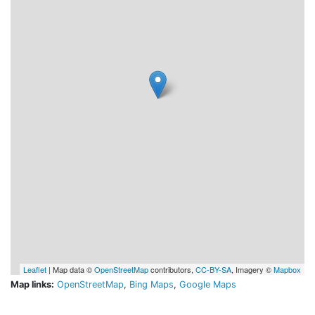
Leaflet
| Map data ©
OpenStreetMap
contributors,
CC-BY-SA
, Imagery ©
Mapbox
Map links:
OpenStreetMap
,
Bing Maps
,
Google Maps