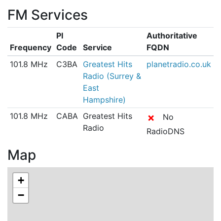
FM Services
PI
Authoritative
Frequency
Code
Service
FQDN
101.8 MHz
C3BA
Greatest Hits
planetradio.co.uk
Radio (Surrey &
East
Hampshire)
101.8 MHz
CABA
Greatest Hits
✗
No
Radio
RadioDNS
Map
+
−