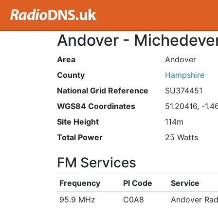
Andover - Michedever
Area
Andover
County
Hampshire
National Grid Reference
SU374451
WGS84 Coordinates
51.20416, -1.
Site Height
114m
Total Power
25 Watts
FM Services
Frequency
PI Code
Service
95.9 MHz
C0A8
Andover Rad