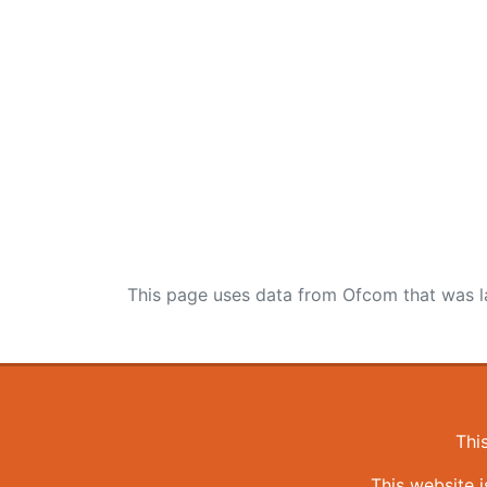
This page uses data from Ofcom that was l
Thi
This website 