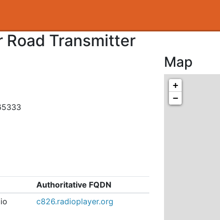
 Road Transmitter
Map
+
−
465333
Authoritative FQDN
io
c826.radioplayer.org