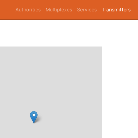
Authorities
Multiplexes
Services
Transmitters