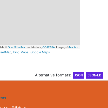
data ©
OpenStreetMap
contributors,
CC-BY-SA
, Imagery ©
Mapbox
reetMap
,
Bing Maps
,
Google Maps
Alternative formats:
JSON
JSON-LD
gems
.
nge on GitHub: