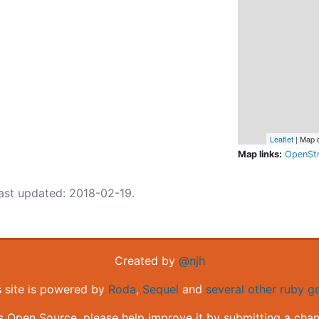
Leaflet
| Map 
Map links:
OpenSt
ast updated: 2018-02-19.
Created by
@njh
s site is powered by
Roda
,
Sequel
and
several other ruby 
is Open Source, please help improve it by submitting a cha