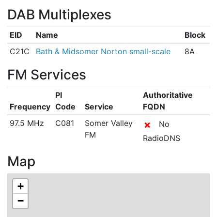
DAB Multiplexes
EID
Name
Block
C21C
Bath & Midsomer Norton small-scale
8A
FM Services
PI
Authoritative
Frequency
Code
Service
FQDN
97.5 MHz
C081
Somer Valley
✗
No
FM
RadioDNS
Map
+
−