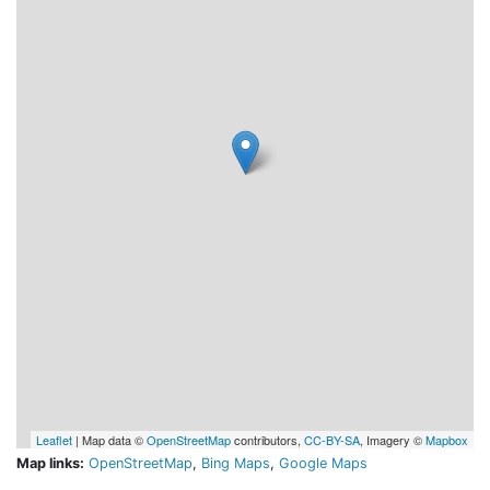
Leaflet
| Map data ©
OpenStreetMap
contributors,
CC-BY-SA
, Imagery ©
Mapbox
Map links:
OpenStreetMap
,
Bing Maps
,
Google Maps