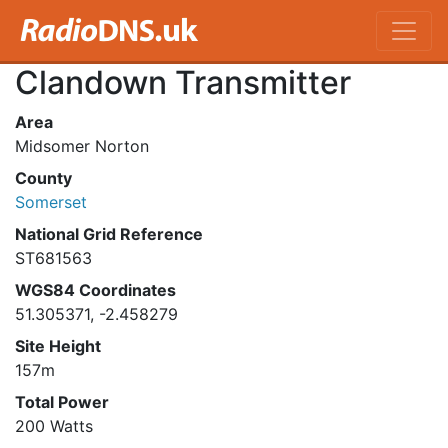
Clandown Transmitter
Area
Midsomer Norton
County
Somerset
National Grid Reference
ST681563
WGS84 Coordinates
51.305371, -2.458279
Site Height
157m
Total Power
200 Watts