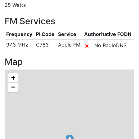
25 Watts
FM Services
Frequency
PI Code
Service
Authoritative FQDN
97.3 MHz
C783
Apple FM
✗
No RadioDNS
Map
+
−