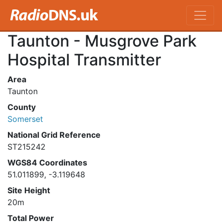
Taunton - Musgrove Park
Hospital Transmitter
Area
Taunton
County
Somerset
National Grid Reference
ST215242
WGS84 Coordinates
51.011899, -3.119648
Site Height
20m
Total Power