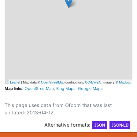
Leaflet
| Map data ©
OpenStreetMap
contributors,
CC-BY-SA
, Imagery ©
Mapbox
Map links:
OpenStreetMap
,
Bing Maps
,
Google Maps
This page uses data from Ofcom that was last
updated: 2013-04-12.
Alternative formats:
JSON
JSON-LD