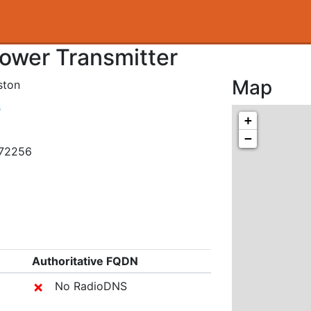
Tower Transmitter
Map
ston
s
+
−
872256
Authoritative FQDN
✗
No RadioDNS