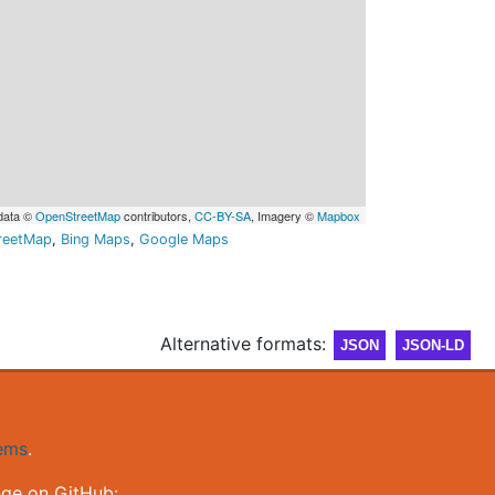
data ©
OpenStreetMap
contributors,
CC-BY-SA
, Imagery ©
Mapbox
reetMap
,
Bing Maps
,
Google Maps
Alternative formats:
JSON
JSON-LD
gems
.
nge on GitHub: