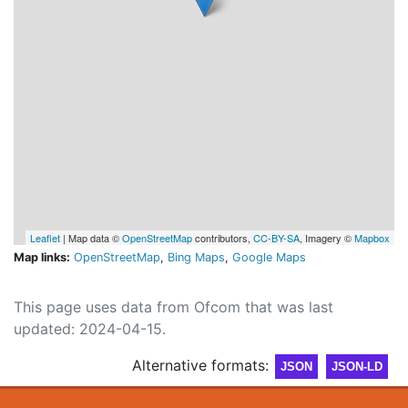
Leaflet
| Map data ©
OpenStreetMap
contributors,
CC-BY-SA
, Imagery ©
Mapbox
Map links:
OpenStreetMap
,
Bing Maps
,
Google Maps
This page uses data from Ofcom that was last
updated: 2024-04-15.
Alternative formats:
JSON
JSON-LD