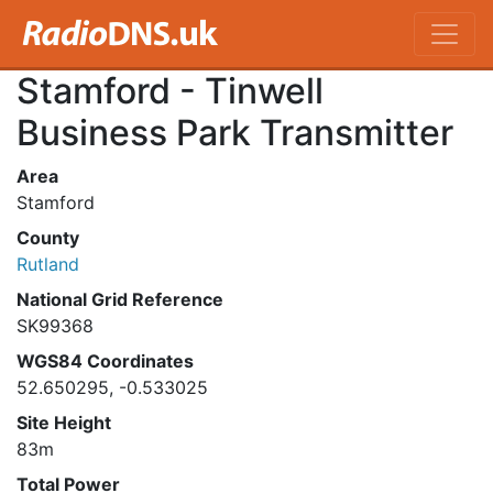
Stamford - Tinwell
Business Park Transmitter
Area
Stamford
County
Rutland
National Grid Reference
SK99368
WGS84 Coordinates
52.650295, -0.533025
Site Height
83m
Total Power