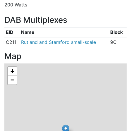
200 Watts
DAB Multiplexes
EID
Name
Block
C211
Rutland and Stamford small-scale
9C
Map
+
−