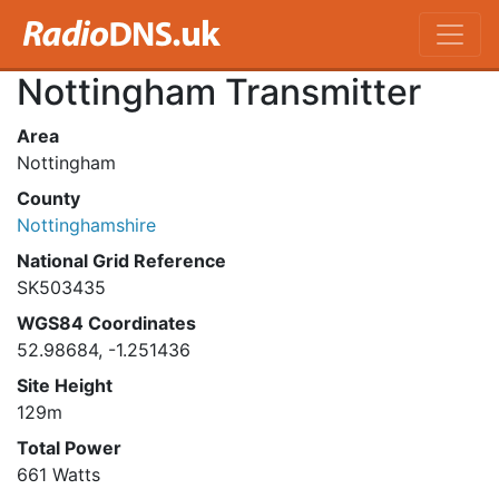
Nottingham Transmitter
Area
Nottingham
County
Nottinghamshire
National Grid Reference
SK503435
WGS84 Coordinates
52.98684, -1.251436
Site Height
129m
Total Power
661 Watts