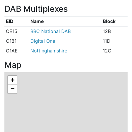
DAB Multiplexes
EID
Name
Block
CE15
BBC National DAB
12B
C181
Digital One
11D
C1AE
Nottinghamshire
12C
Map
+
−