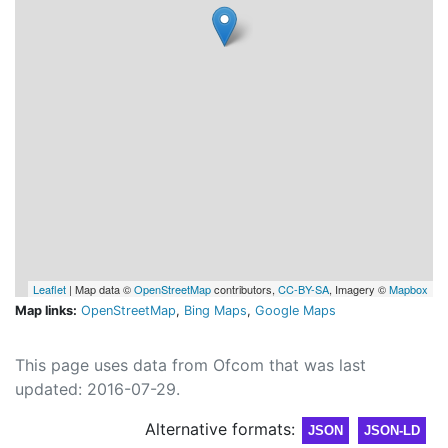
Leaflet
| Map data ©
OpenStreetMap
contributors,
CC-BY-SA
, Imagery ©
Mapbox
Map links:
OpenStreetMap
,
Bing Maps
,
Google Maps
This page uses data from Ofcom that was last
updated: 2016-07-29.
Alternative formats:
JSON
JSON-LD