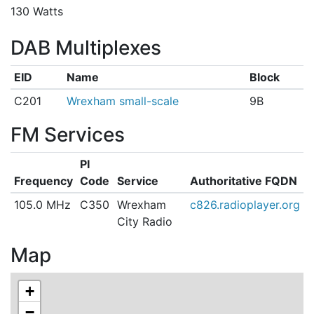
130 Watts
DAB Multiplexes
EID
Name
Block
C201
Wrexham small-scale
9B
FM Services
PI
Frequency
Code
Service
Authoritative FQDN
105.0 MHz
C350
Wrexham
c826.radioplayer.org
City Radio
Map
+
−