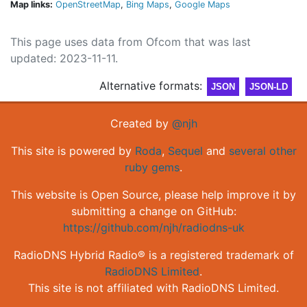
Map links:
OpenStreetMap
,
Bing Maps
,
Google Maps
This page uses data from Ofcom that was last
updated: 2023-11-11.
Alternative formats:
JSON
JSON-LD
Created by
@njh
This site is powered by
Roda
,
Sequel
and
several other
ruby gems
.
This website is Open Source, please help improve it by
submitting a change on GitHub:
https://github.com/njh/radiodns-uk
RadioDNS Hybrid Radio® is a registered trademark of
RadioDNS Limited
.
This site is not affiliated with RadioDNS Limited.