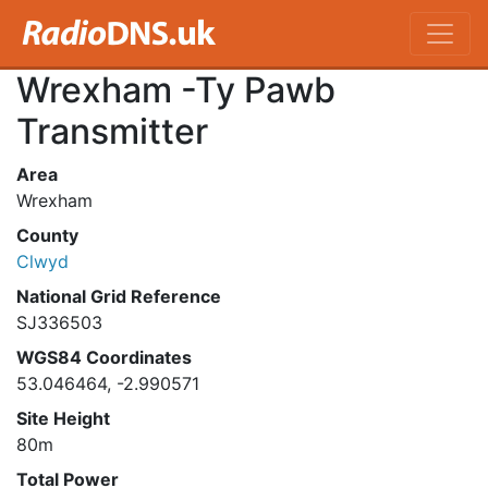
Wrexham -Ty Pawb
Transmitter
Area
Wrexham
County
Clwyd
National Grid Reference
SJ336503
WGS84 Coordinates
53.046464, -2.990571
Site Height
80m
Total Power