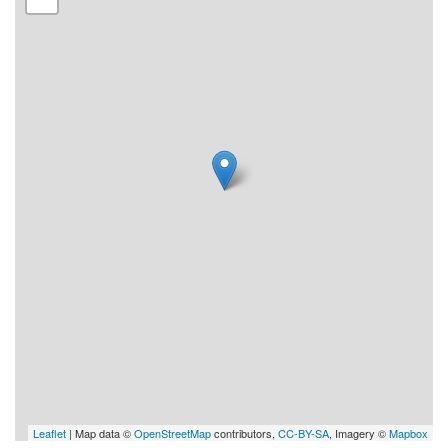
Leaflet
| Map data ©
OpenStreetMap
contributors,
CC-BY-SA
, Imagery ©
Mapbox