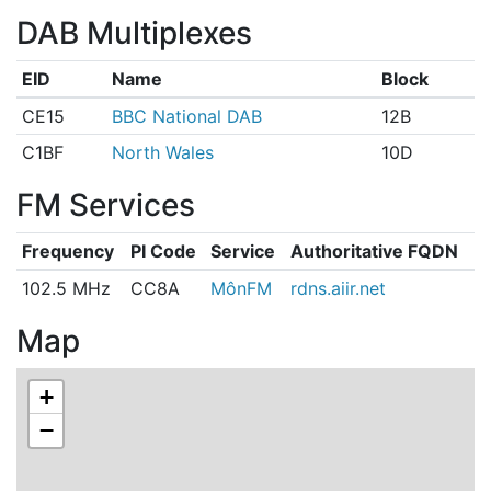
DAB Multiplexes
EID
Name
Block
CE15
BBC National DAB
12B
C1BF
North Wales
10D
FM Services
Frequency
PI Code
Service
Authoritative FQDN
102.5 MHz
CC8A
MônFM
rdns.aiir.net
Map
+
−