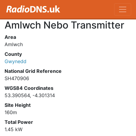
Amlwch Nebo Transmitter
Area
Amlwch
County
Gwynedd
National Grid Reference
SH470906
WGS84 Coordinates
53.390564, -4.301314
Site Height
160m
Total Power
1.45 kW