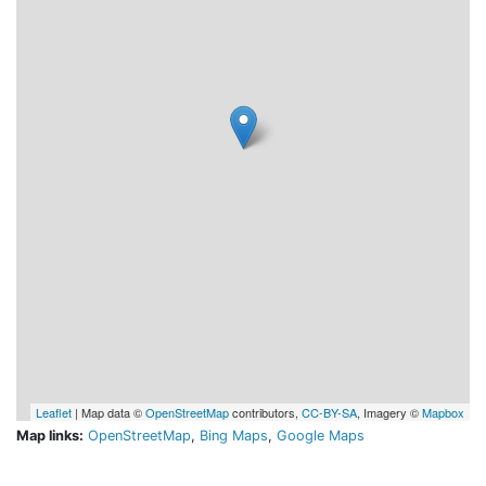
Leaflet
| Map data ©
OpenStreetMap
contributors,
CC-BY-SA
, Imagery ©
Mapbox
Map links:
OpenStreetMap
,
Bing Maps
,
Google Maps