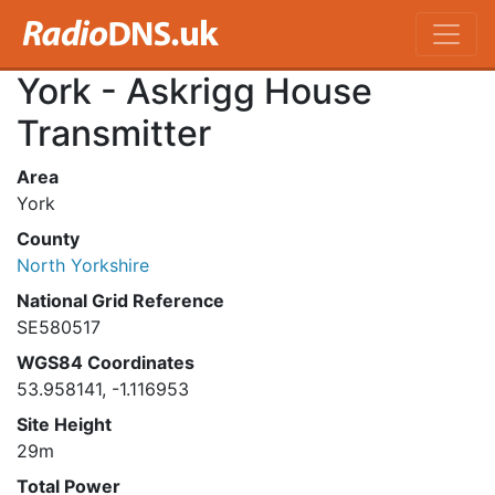
York - Askrigg House
Transmitter
Area
York
County
North Yorkshire
National Grid Reference
SE580517
WGS84 Coordinates
53.958141, -1.116953
Site Height
29m
Total Power