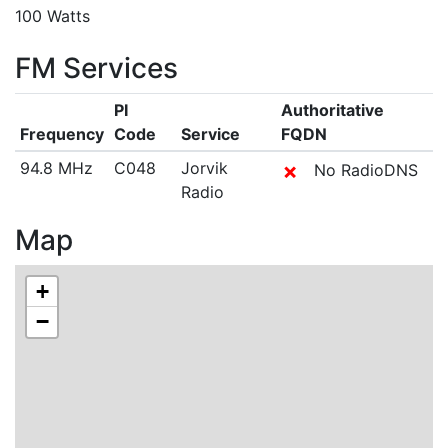
100 Watts
FM Services
PI
Authoritative
Frequency
Code
Service
FQDN
94.8 MHz
C048
Jorvik
✗
No RadioDNS
Radio
Map
+
−