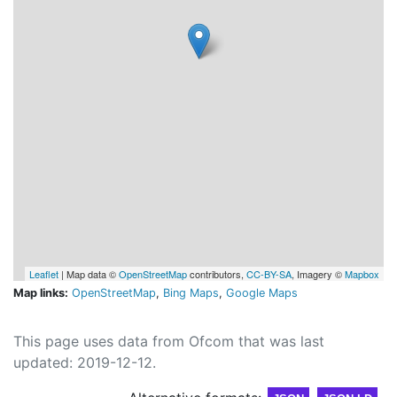
Leaflet
| Map data ©
OpenStreetMap
contributors,
CC-BY-SA
, Imagery ©
Mapbox
Map links:
OpenStreetMap
,
Bing Maps
,
Google Maps
This page uses data from Ofcom that was last
updated: 2019-12-12.