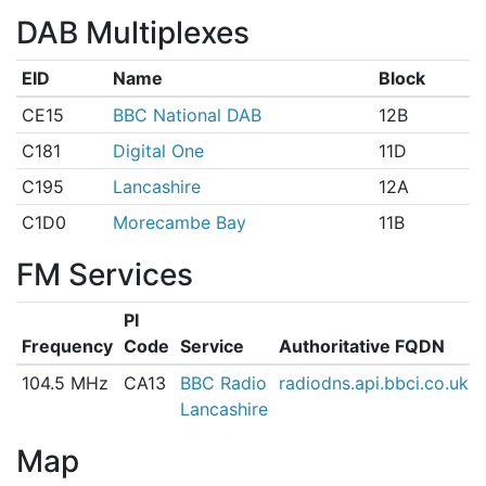
DAB Multiplexes
EID
Name
Block
CE15
BBC National DAB
12B
C181
Digital One
11D
C195
Lancashire
12A
C1D0
Morecambe Bay
11B
FM Services
PI
Frequency
Code
Service
Authoritative FQDN
104.5 MHz
CA13
BBC Radio
radiodns.api.bbci.co.uk
Lancashire
Map