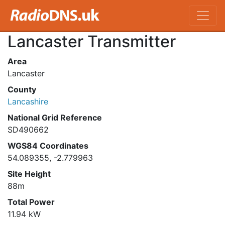
Lancaster Transmitter
Area
Lancaster
County
Lancashire
National Grid Reference
SD490662
WGS84 Coordinates
54.089355, -2.779963
Site Height
88m
Total Power
11.94 kW