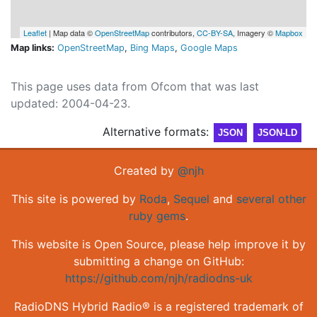
Leaflet
| Map data ©
OpenStreetMap
contributors,
CC-BY-SA
, Imagery ©
Mapbox
Map links:
OpenStreetMap
,
Bing Maps
,
Google Maps
This page uses data from Ofcom that was last
updated: 2004-04-23.
Alternative formats:
JSON
JSON-LD
Created by
@njh
This site is powered by
Roda
,
Sequel
and
several other
ruby gems
.
This website is Open Source, please help improve it by
submitting a change on GitHub:
https://github.com/njh/radiodns-uk
RadioDNS Hybrid Radio® is a registered trademark of