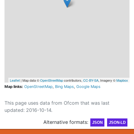
Leaflet
| Map data ©
OpenStreetMap
contributors,
CC-BY-SA
, Imagery ©
Mapbox
Map links:
OpenStreetMap
,
Bing Maps
,
Google Maps
This page uses data from Ofcom that was last
updated: 2016-10-14.
Alternative formats:
JSON
JSON-LD