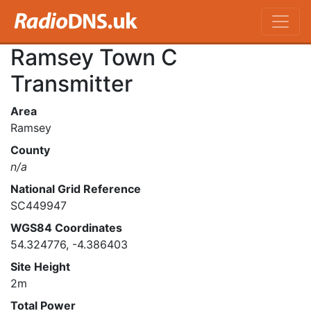
Ramsey Town C
Transmitter
Area
Ramsey
County
n/a
National Grid Reference
SC449947
WGS84 Coordinates
54.324776, -4.386403
Site Height
2m
Total Power