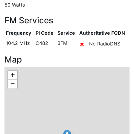
50 Watts
FM Services
Frequency
PI Code
Service
Authoritative FQDN
104.2 MHz
C482
3FM
✗
No RadioDNS
Map
+
−