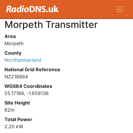
Morpeth Transmitter
Area
Morpeth
County
Northumberland
National Grid Reference
NZ218864
WGS84 Coordinates
55.17188, -1.659136
Site Height
62m
Total Power
2.20 kW