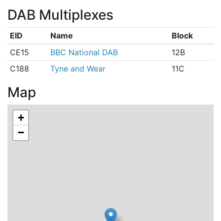
DAB Multiplexes
EID
Name
Block
CE15
BBC National DAB
12B
C188
Tyne and Wear
11C
Map
+
−