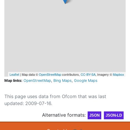
Leaflet
| Map data ©
OpenStreetMap
contributors,
CC-BY-SA
, Imagery ©
Mapbox
Map links:
OpenStreetMap
,
Bing Maps
,
Google Maps
This page uses data from Ofcom that was last
updated: 2009-07-16.
Alternative formats:
JSON
JSON-LD