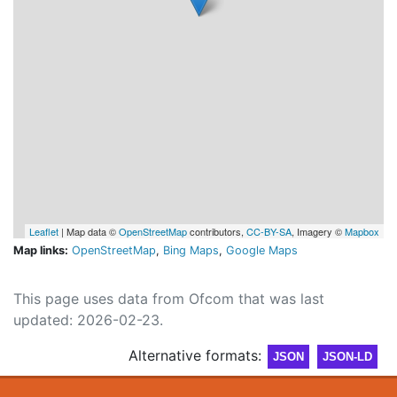
Leaflet
| Map data ©
OpenStreetMap
contributors,
CC-BY-SA
, Imagery ©
Mapbox
Map links:
OpenStreetMap
,
Bing Maps
,
Google Maps
This page uses data from Ofcom that was last
updated: 2026-02-23.
Alternative formats:
JSON
JSON-LD