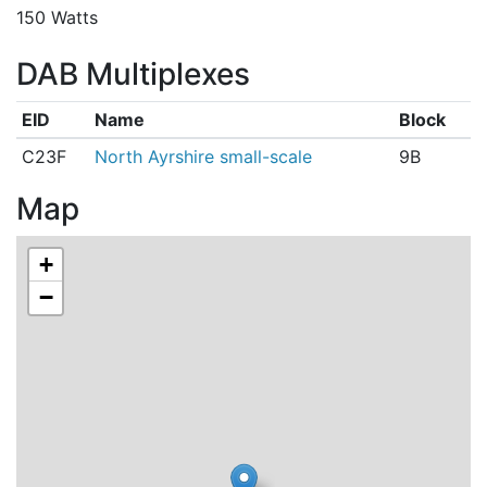
150 Watts
DAB Multiplexes
EID
Name
Block
C23F
North Ayrshire small-scale
9B
Map
+
−