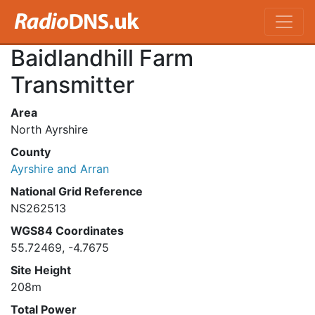
Baidlandhill Farm
Transmitter
Area
North Ayrshire
County
Ayrshire and Arran
National Grid Reference
NS262513
WGS84 Coordinates
55.72469, -4.7675
Site Height
208m
Total Power