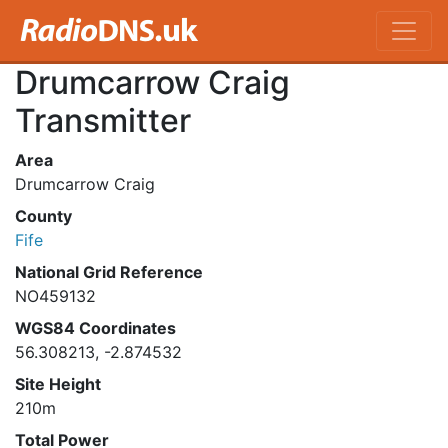
Drumcarrow Craig
Transmitter
Area
Drumcarrow Craig
County
Fife
National Grid Reference
NO459132
WGS84 Coordinates
56.308213, -2.874532
Site Height
210m
Total Power