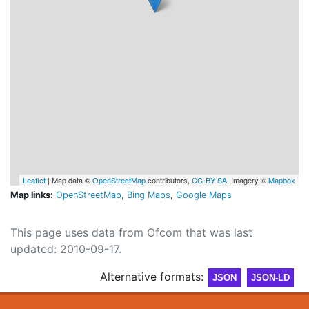
Leaflet
| Map data ©
OpenStreetMap
contributors,
CC-BY-SA
, Imagery ©
Mapbox
Map links:
OpenStreetMap
,
Bing Maps
,
Google Maps
This page uses data from Ofcom that was last
updated: 2010-09-17.
Alternative formats:
JSON
JSON-LD