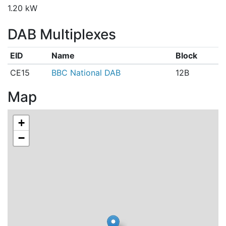
1.20 kW
DAB Multiplexes
EID
Name
Block
CE15
BBC National DAB
12B
Map
+
−