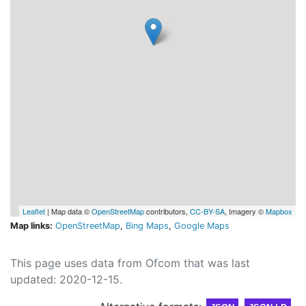
Leaflet
| Map data ©
OpenStreetMap
contributors,
CC-BY-SA
, Imagery ©
Mapbox
Map links:
OpenStreetMap
,
Bing Maps
,
Google Maps
This page uses data from Ofcom that was last
updated: 2020-12-15.