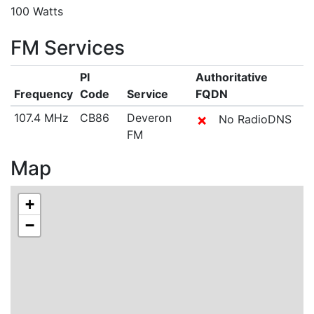
100 Watts
FM Services
PI
Authoritative
Frequency
Code
Service
FQDN
107.4 MHz
CB86
Deveron
✗
No RadioDNS
FM
Map
+
−