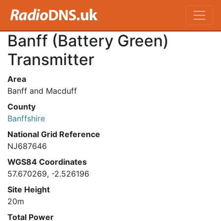
Banff (Battery Green)
Transmitter
Area
Banff and Macduff
County
Banffshire
National Grid Reference
NJ687646
WGS84 Coordinates
57.670269, -2.526196
Site Height
20m
Total Power