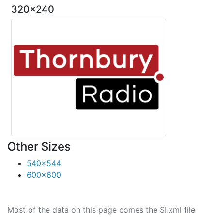
320x240
Other Sizes
540x544
600x600
Most of the data on this page comes the SI.xml file