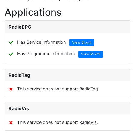
Applications
RadioEPG
✓
Has Service Information
View SI.xml
✓
Has Programme Information
View PI.xml
RadioTag
✗
This service does not support RadioTag.
RadioVis
✗
This service does not support
RadioVis
.