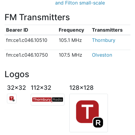
and Filton small-scale
FM Transmitters
Bearer ID
Frequency
Transmitters
fm:ce1.c046.10510
105.1 MHz
Thornbury
fm:ce1.c046.10750
107.5 MHz
Olveston
Logos
32x32
112x32
128x128