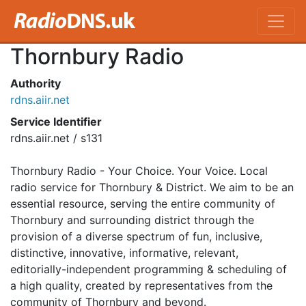
Thornbury Radio
Authority
rdns.aiir.net
Service Identifier
rdns.aiir.net / s131
Thornbury Radio - Your Choice. Your Voice. Local
radio service for Thornbury & District. We aim to be an
essential resource, serving the entire community of
Thornbury and surrounding district through the
provision of a diverse spectrum of fun, inclusive,
distinctive, innovative, informative, relevant,
editorially-independent programming & scheduling of
a high quality, created by representatives from the
community of Thornbury and beyond.