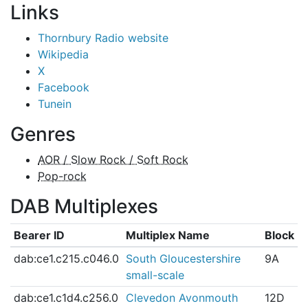
Links
Thornbury Radio website
Wikipedia
X
Facebook
Tunein
Genres
AOR / Slow Rock / Soft Rock
Pop-rock
DAB Multiplexes
Bearer ID
Multiplex Name
Block
dab:ce1.c215.c046.0
South Gloucestershire
9A
small-scale
dab:ce1.c1d4.c256.0
Clevedon Avonmouth
12D