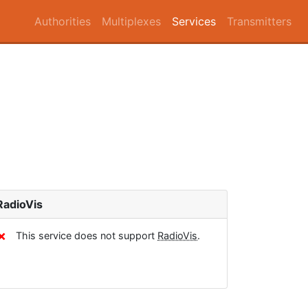
Authorities
Multiplexes
Services
Transmitters
RadioVis
✗
This service does not support
RadioVis
.