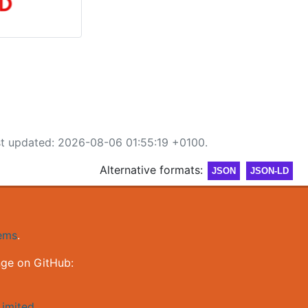
st updated: 2026-08-06 01:55:19 +0100.
Alternative formats:
JSON
JSON-LD
gems
.
nge on GitHub:
imited
.