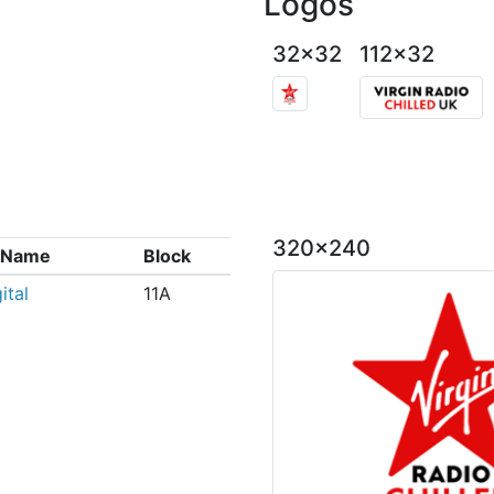
Logos
32x32
112x32
320x240
x Name
Block
ital
11A