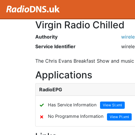
Virgin Radio Chilled
Authority
wirel
Service Identifier
wirele
The Chris Evans Breakfast Show and music 
Applications
RadioEPG
✓
Has Service Information
View SI.xml
✗
No Programme Information
View PI.xml