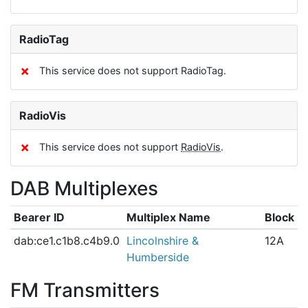
RadioTag
✗
This service does not support RadioTag.
RadioVis
✗
This service does not support
RadioVis
.
DAB Multiplexes
Bearer ID
Multiplex Name
Block
dab:ce1.c1b8.c4b9.0
Lincolnshire &
12A
Humberside
FM Transmitters