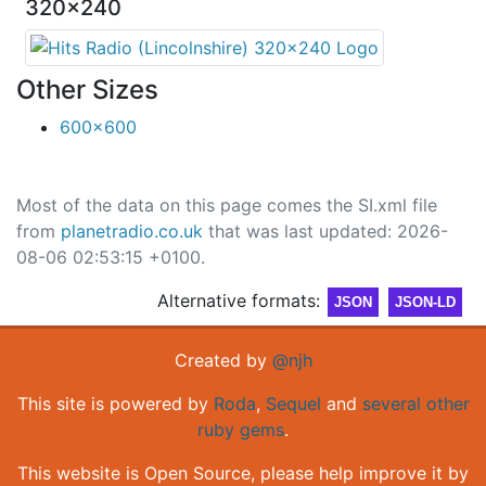
320x240
Other Sizes
600x600
Most of the data on this page comes the SI.xml file
from
planetradio.co.uk
that was last updated: 2026-
08-06 02:53:15 +0100.
Alternative formats:
JSON
JSON-LD
Created by
@njh
This site is powered by
Roda
,
Sequel
and
several other
ruby gems
.
This website is Open Source, please help improve it by