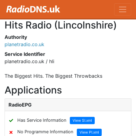
Hits Radio (Lincolnshire)
Authority
planetradio.co.uk
Service Identifier
planetradio.co.uk / hli
The Biggest Hits. The Biggest Throwbacks
Applications
RadioEPG
✓
Has Service Information
View SI.xml
✗
No Programme Information
View PI.xml