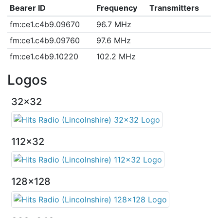
Bearer ID
Frequency
Transmitters
fm:ce1.c4b9.09670
96.7 MHz
fm:ce1.c4b9.09760
97.6 MHz
fm:ce1.c4b9.10220
102.2 MHz
Logos
32x32
112x32
128x128