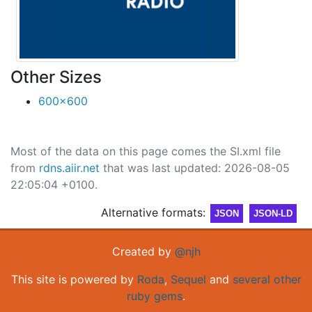
Other Sizes
600x600
Most of the data on this page comes the SI.xml file
from
rdns.aiir.net
that was last updated: 2026-08-05
22:05:04 +0100.
Alternative formats:
JSON
JSON-LD
Created by
@njh
This site is powered by
Roda
,
Sequel
and
several other
ruby gems
.