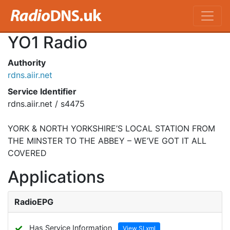
YO1 Radio
Authority
rdns.aiir.net
Service Identifier
rdns.aiir.net / s4475
YORK & NORTH YORKSHIRE’S LOCAL STATION FROM
THE MINSTER TO THE ABBEY – WE’VE GOT IT ALL
COVERED
Applications
RadioEPG
✓
Has Service Information
View SI.xml