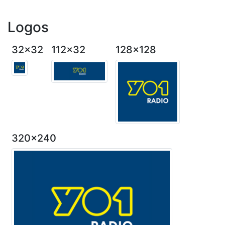
Logos
32x32
112x32
128x128
320x240