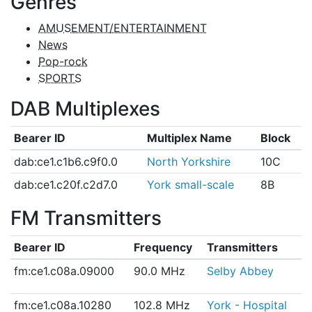
Genres
AMUSEMENT/ENTERTAINMENT
News
Pop-rock
SPORTS
DAB Multiplexes
Bearer ID
Multiplex Name
Block
dab:ce1.c1b6.c9f0.0
North Yorkshire
10C
dab:ce1.c20f.c2d7.0
York small-scale
8B
FM Transmitters
Bearer ID
Frequency
Transmitters
fm:ce1.c08a.09000
90.0 MHz
Selby Abbey
fm:ce1.c08a.10280
102.8 MHz
York - Hospital