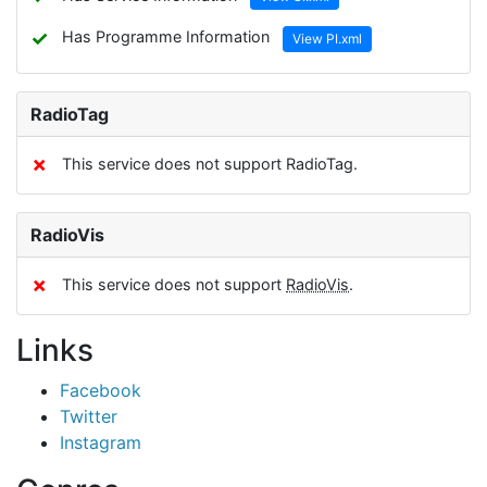
✓
Has Programme Information
View PI.xml
RadioTag
✗
This service does not support RadioTag.
RadioVis
✗
This service does not support
RadioVis
.
Links
Facebook
Twitter
Instagram