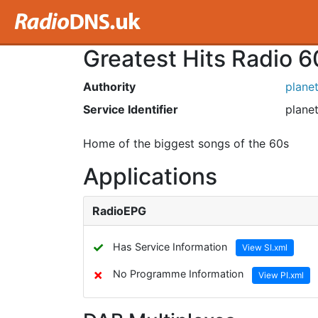
Greatest Hits Radio 6
Authority
plane
Service Identifier
planet
Home of the biggest songs of the 60s
Applications
RadioEPG
✓
Has Service Information
View SI.xml
✗
No Programme Information
View PI.xml