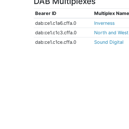
DAB Multiplexes
Bearer ID
Multiplex Nam
dab:ce1.c1a6.cffa.0
Inverness
dab:ce1.c1c3.cffa.0
North and West
dab:ce1.c1ce.cffa.0
Sound Digital