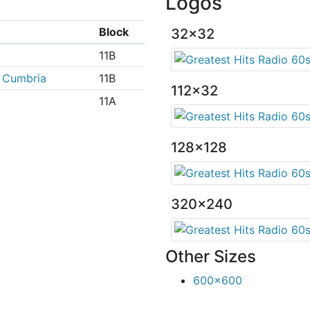
Logos
e
Block
32x32
11B
 Cumbria
11B
112x32
11A
128x128
320x240
Other Sizes
600x600