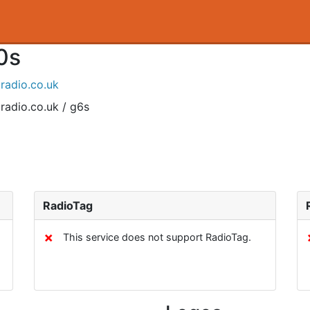
0s
tradio.co.uk
radio.co.uk / g6s
RadioTag
✗
This service does not support RadioTag.