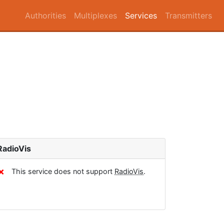
Authorities
Multiplexes
Services
Transmitters
RadioVis
✗
This service does not support
RadioVis
.