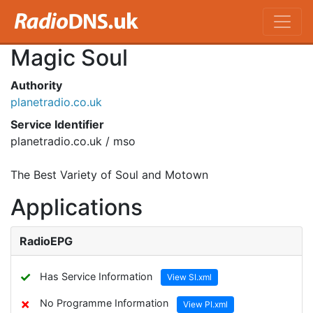
Magic Soul
Authority
planetradio.co.uk
Service Identifier
planetradio.co.uk / mso
The Best Variety of Soul and Motown
Applications
RadioEPG
✓
Has Service Information
View SI.xml
✗
No Programme Information
View PI.xml