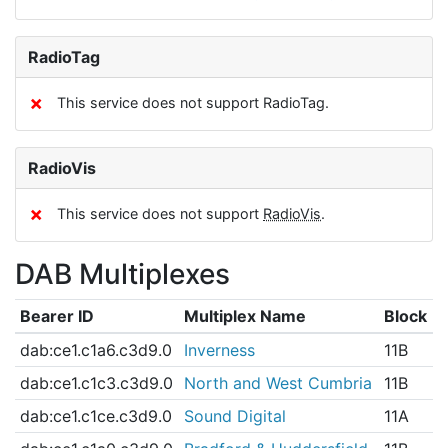
RadioTag
✗
This service does not support RadioTag.
RadioVis
✗
This service does not support
RadioVis
.
DAB Multiplexes
Bearer ID
Multiplex Name
Block
dab:ce1.c1a6.c3d9.0
Inverness
11B
dab:ce1.c1c3.c3d9.0
North and West Cumbria
11B
dab:ce1.c1ce.c3d9.0
Sound Digital
11A