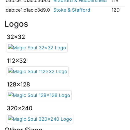
dab:ce1.c1a0.c3d9.0
Bradford & Huddersfield
11B
dab:ce1.c1ac.c3d9.0
Stoke & Stafford
12D
Logos
32x32
112x32
128x128
320x240