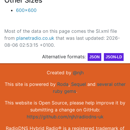
Other Sizes
600x600
Most of the data on this page comes the SI.xml file
from
planetradio.co.uk
that was last updated: 2026-
08-06 02:53:15 +0100.
Alternative formats:
JSON
JSON-LD
Created by
@njh
This site is powered by
Roda
,
Sequel
and
several other
ruby gems
.
This website is Open Source, please help improve it by
submitting a change on GitHub:
https://github.com/njh/radiodns-uk
RadioDNS Hybrid Radio® is a registered trademark of