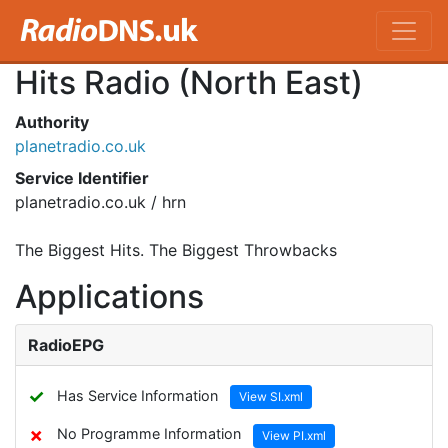
Hits Radio (North East)
Authority
planetradio.co.uk
Service Identifier
planetradio.co.uk / hrn
The Biggest Hits. The Biggest Throwbacks
Applications
RadioEPG
✓
Has Service Information
View SI.xml
✗
No Programme Information
View PI.xml