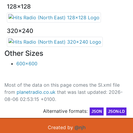
128x128
320x240
Other Sizes
600x600
Most of the data on this page comes the SI.xml file
from
planetradio.co.uk
that was last updated: 2026-
08-06 02:53:15 +0100.
Alternative formats:
JSON
JSON-LD
Created by
@njh