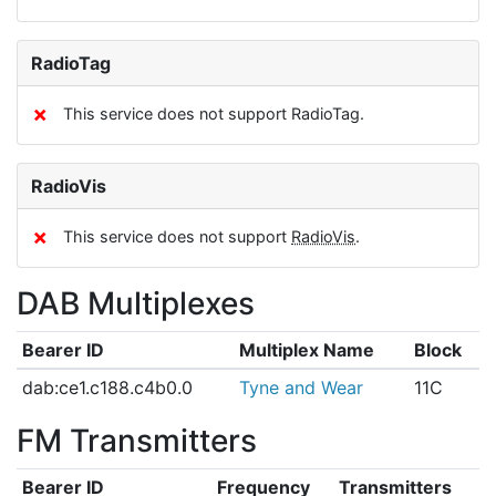
RadioTag
✗
This service does not support RadioTag.
RadioVis
✗
This service does not support
RadioVis
.
DAB Multiplexes
Bearer ID
Multiplex Name
Block
dab:ce1.c188.c4b0.0
Tyne and Wear
11C
FM Transmitters
Bearer ID
Frequency
Transmitters