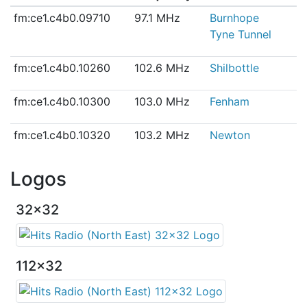
fm:ce1.c4b0.09710
97.1 MHz
Burnhope
Tyne Tunnel
fm:ce1.c4b0.10260
102.6 MHz
Shilbottle
fm:ce1.c4b0.10300
103.0 MHz
Fenham
fm:ce1.c4b0.10320
103.2 MHz
Newton
Logos
32x32
112x32