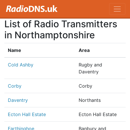
List of Radio Transmitters
in Northamptonshire
Name
Area
Cold Ashby
Rugby and
Daventry
Corby
Corby
Daventry
Northants
Ecton Hall Estate
Ecton Hall Estate
Farthinghoe
Banbury and