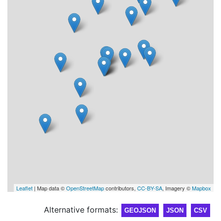
Leaflet
| Map data ©
OpenStreetMap
contributors,
CC-BY-SA
, Imagery ©
Mapbox
Alternative formats:
GEOJSON
JSON
CSV