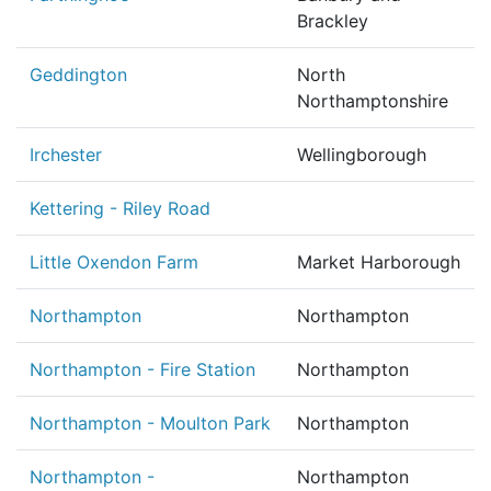
Brackley
Geddington
North
Northamptonshire
Irchester
Wellingborough
Kettering - Riley Road
Little Oxendon Farm
Market Harborough
Northampton
Northampton
Northampton - Fire Station
Northampton
Northampton - Moulton Park
Northampton
Northampton -
Northampton