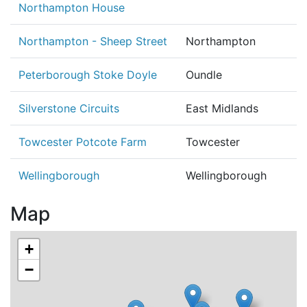
Northampton House
Northampton - Sheep Street
Northampton
Peterborough Stoke Doyle
Oundle
Silverstone Circuits
East Midlands
Towcester Potcote Farm
Towcester
Wellingborough
Wellingborough
Map
+
−