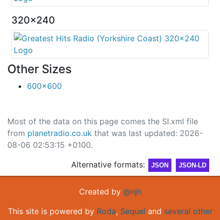
320x240
Other Sizes
600x600
Most of the data on this page comes the SI.xml file
from
planetradio.co.uk
that was last updated: 2026-
08-06 02:53:15 +0100.
Alternative formats:
JSON
JSON-LD
Created by
@njh
This site is powered by
Roda
,
Sequel
and
several other