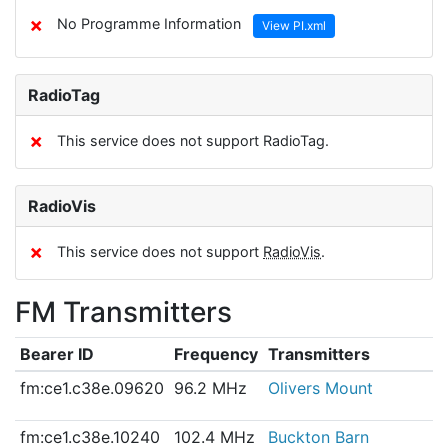
✗
No Programme Information
View PI.xml
RadioTag
✗
This service does not support RadioTag.
RadioVis
✗
This service does not support
RadioVis
.
FM Transmitters
Bearer ID
Frequency
Transmitters
fm:ce1.c38e.09620
96.2 MHz
Olivers Mount
fm:ce1.c38e.10240
102.4 MHz
Buckton Barn