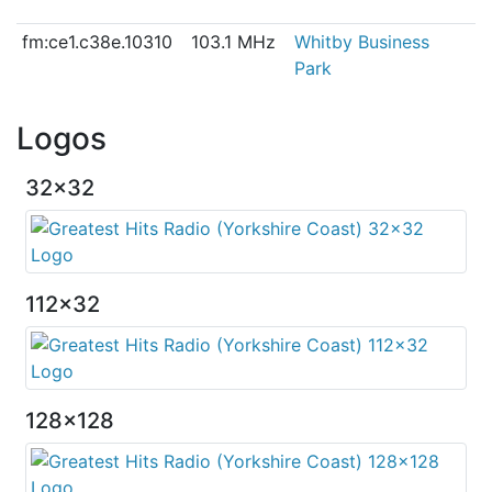
fm:ce1.c38e.10310
103.1 MHz
Whitby Business
Park
Logos
32x32
112x32
128x128