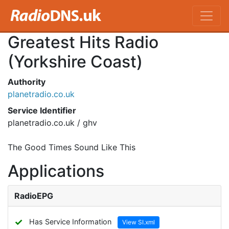
Greatest Hits Radio
(Yorkshire Coast)
Authority
planetradio.co.uk
Service Identifier
planetradio.co.uk / ghv
The Good Times Sound Like This
Applications
RadioEPG
✓
Has Service Information
View SI.xml