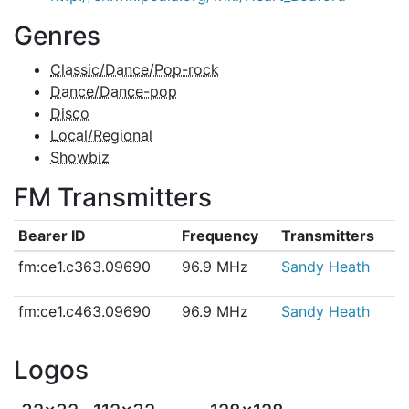
Genres
Classic/Dance/Pop-rock
Dance/Dance-pop
Disco
Local/Regional
Showbiz
FM Transmitters
Bearer ID
Frequency
Transmitters
fm:ce1.c363.09690
96.9 MHz
Sandy Heath
fm:ce1.c463.09690
96.9 MHz
Sandy Heath
Logos