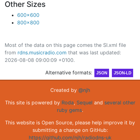
Other Sizes
600x600
800x800
Most of the data on this page comes the SI.xml file
from
rdns.musicradio.com
that was last updated:
2026-08-08 09:00:09 +0100.
Alternative formats:
JSON
JSON-LD
Created by
@njh
This site is powered by
Roda
,
Sequel
and
several other
ruby gems
.
This website is Open Source, please help improve it by
submitting a change on GitHub:
https://github.com/njh/radiodns-uk