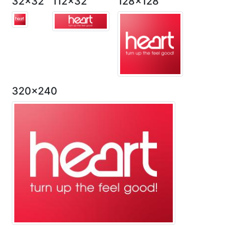
32x32
112x32
128x128
320x240