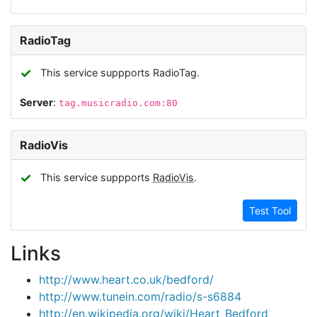
RadioTag
✓
This service suppports RadioTag.
Server
:
tag.musicradio.com:80
RadioVis
✓
This service suppports
RadioVis
.
Test Tool
Links
http://www.heart.co.uk/bedford/
http://www.tunein.com/radio/s-s6884
http://en.wikipedia.org/wiki/Heart_Bedford