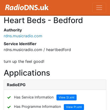
Heart Beds - Bedford
Authority
rdns.musicradio.com
Service Identifier
rdns.musicradio.com / heartbedford
turn up the feel good!
Applications
RadioEPG
✓
Has Service Information
View SI.xml
✓
Has Programme Information
View PI.xml