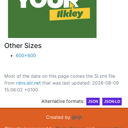
Other Sizes
600x600
Most of the data on this page comes the SI.xml file
from
rdns.aiir.net
that was last updated: 2026-08-09
15:06:02 +0100.
Alternative formats:
JSON
JSON-LD
Created by
@njh