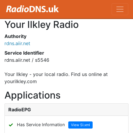
Your Ilkley Radio
Authority
rdns.aiir.net
Service Identifier
rdns.aiir.net / s5546
Your Ilkley - your local radio. Find us online at
yourilkley.com
Applications
RadioEPG
✓
Has Service Information
View SI.xml