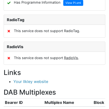
✓
Has Programme Information
View PI.xml
RadioTag
✗
This service does not support RadioTag.
RadioVis
✗
This service does not support
RadioVis
.
Links
Your Ilkley website
DAB Multiplexes
Bearer ID
Multiplex Name
Block