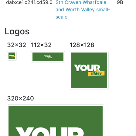
dab:ce1.c241.cd59.0
Sth Craven Wharfdale
9B
and Worth Valley small-
scale
Logos
32x32
112x32
128x128
320x240