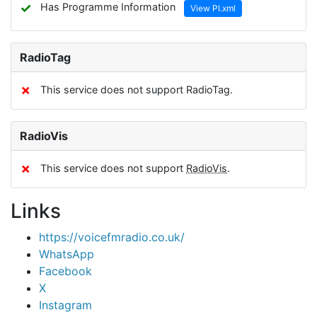
✓
Has Programme Information
View PI.xml
RadioTag
✗
This service does not support RadioTag.
RadioVis
✗
This service does not support
RadioVis
.
Links
https://voicefmradio.co.uk/
WhatsApp
Facebook
X
Instagram