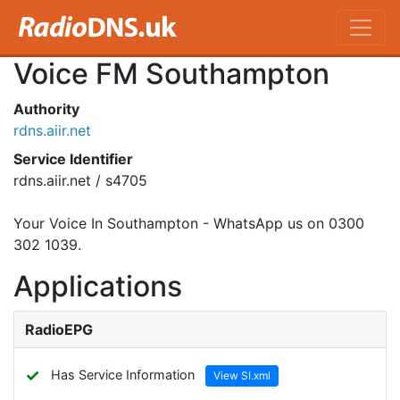
Voice FM Southampton
Authority
rdns.aiir.net
Service Identifier
rdns.aiir.net / s4705
Your Voice In Southampton - WhatsApp us on 0300
302 1039.
Applications
RadioEPG
✓
Has Service Information
View SI.xml