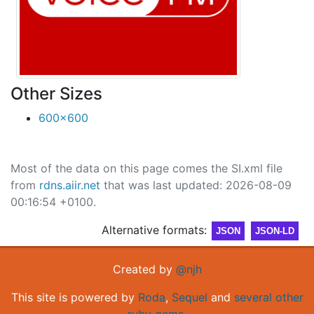
Other Sizes
600x600
Most of the data on this page comes the SI.xml file
from
rdns.aiir.net
that was last updated: 2026-08-09
00:16:54 +0100.
Alternative formats:
JSON
JSON-LD
Created by
@njh
This site is powered by
Roda
,
Sequel
and
several other
ruby gems
.