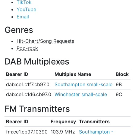
TikTok
YouTube
Email
Genres
Hit-Chart/Song Requests
Pop-rock
DAB Multiplexes
Bearer ID
Multiplex Name
Block
dab:ce1.c1f7.cb97.0
Southampton small-scale
9B
dab:ce1.c1d6.cb97.0
Winchester small-scale
9C
FM Transmitters
Bearer ID
Frequency
Transmitters
fm:ce1.cb97.10390
103.9 MHz
Southampton -