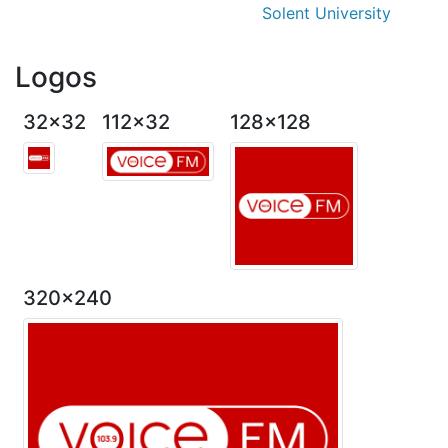
Solent University
Logos
32x32
112x32
128x128
320x240